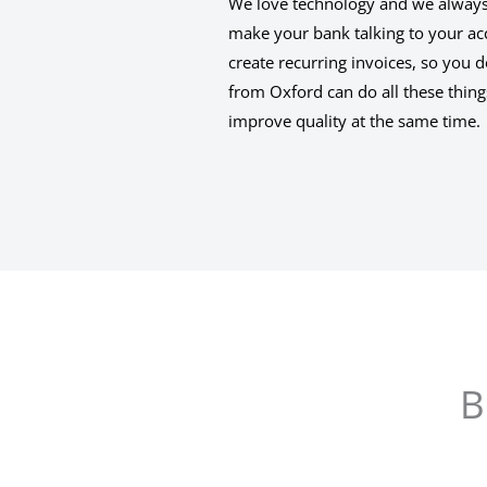
We love technology and we always t
make your bank talking to your ac
create recurring invoices, so you 
from Oxford can do all these thi
improve quality at the same time.
B