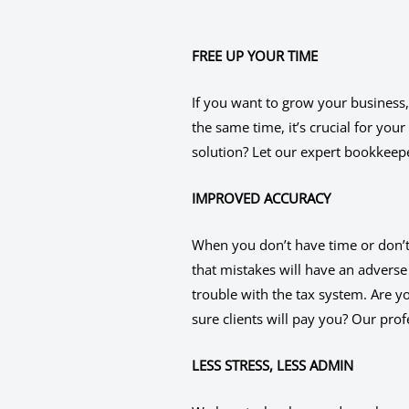
FREE UP YOUR TIME
If you want to grow your business,
the same time, it’s crucial for you
solution? Let our expert bookkeep
IMPROVED ACCURACY
When you don’t have time or don’t l
that mistakes will have an adverse
trouble with the tax system. Are y
sure clients will pay you? Our pro
LESS STRESS, LESS ADMIN