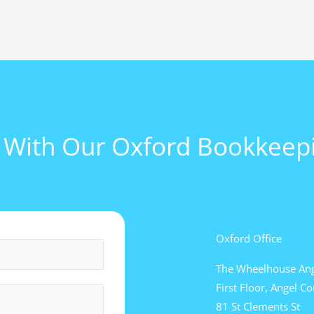
l With Our Oxford Bookkeepi
Oxford Office
The Wheelhouse Ang
First Floor, Angel Co
81 St Clements St