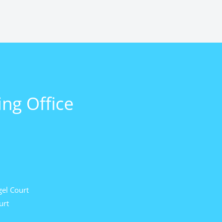
ng Office
el Court
urt