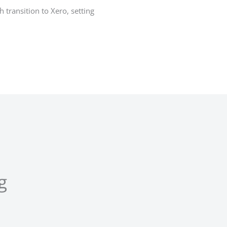
transition to Xero, setting
g