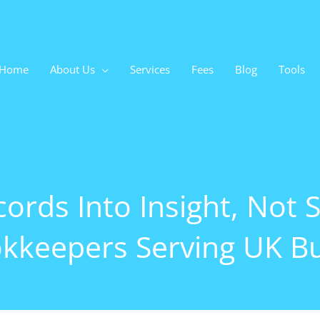
Home
About Us
Services
Fees
Blog
Tools
ords Into Insight, Not S
kkeepers Serving UK B