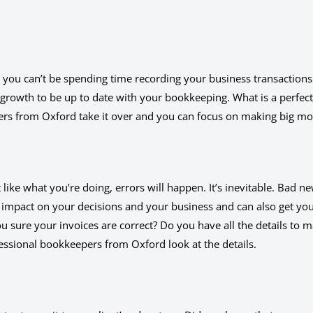
 you can’t be spending time recording your business transactions
r growth to be up to date with your bookkeeping. What is a perfect
ers from Oxford take it over and you can focus on making big m
ike what you’re doing, errors will happen. It’s inevitable. Bad ne
 impact on your decisions and your business and can also get you
ou sure your invoices are correct? Do you have all the details to 
fessional bookkeepers from Oxford look at the details.