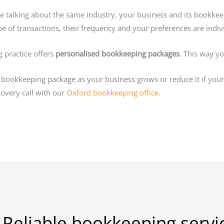
re talking about the same industry, your business and its bookke
e of transactions, their frequency and your preferences are indiv
 practice offers
personalised bookkeeping packages
. This way y
bookkeeping package as your business grows or reduce it if your 
overy call with our
Oxford bookkeeping office
.
 Reliable bookkeeping servi