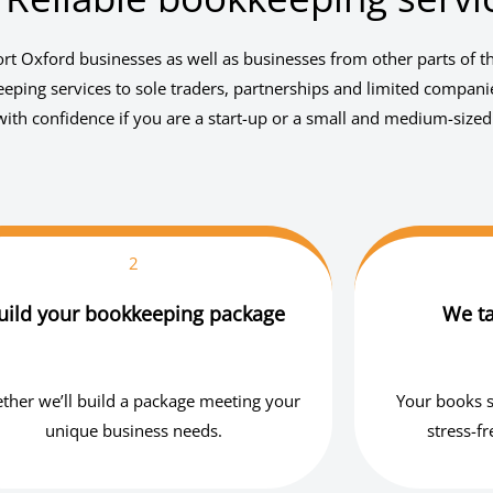
t Oxford businesses as well as businesses from other parts of t
ping services to sole traders, partnerships and limited compani
ith confidence if you are a start-up or a small and medium-sized
2
uild your bookkeeping package
We ta
ther we’ll build a package meeting your
Your books s
unique business needs.
stress-f