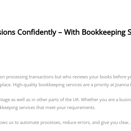
sions Confidently – With Bookkeeping 
on processing transactions but who reviews your books before y
 place. High-quality bookkeeping services are a priority at Joann
ge as well as in other parts of the UK. Whether you are a business
okkeeping services that meet your requirements.
lows us to automate processes, reduce errors, and give you clear, r