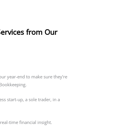
Services from Our
our year-end to make sure they’re
a Bookkeeping.
 start-up, a sole trader, in a
eal-time financial insight.