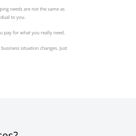
eping needs are not the same as
idual to you.
ou pay for what you really need.
business situation changes. Just
ces?