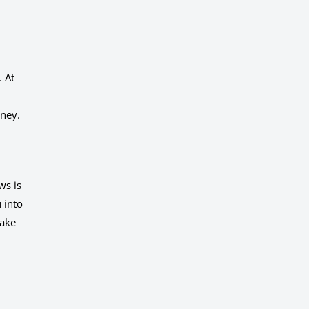
. At
oney.
ws is
 into
make