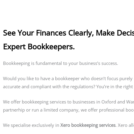
See Your Finances Clearly, Make Deci
Expert Bookkeepers.
Bookkeeping is fundamental to your business’s success.
Would you like to have a bookkeeper who doesn’t focus purely 
accurate and compliant with the regulations? You’re in the right
We offer bookkeeping services to businesses in Oxford and Wanta
partnerhip or run a limited company, we offer professional bo
We specialise exclusively in
Xero bookkeeping services
. Xero al