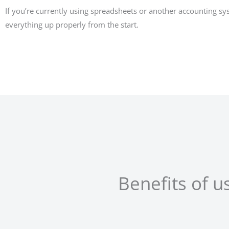
If you’re currently using spreadsheets or another accounting s
everything up properly from the start.
Benefits of 