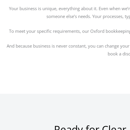
Your business is unique, everything about it. Even when we’
someone else’s needs. Your processes, typ
To meet your specific requirements, our Oxford bookkeeping
And because business is never constant, you can change your 
book a disc
Ready for Clear,