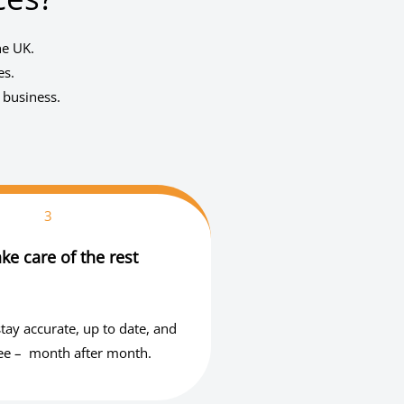
he UK.
es.
 business.
3
ke care of the rest
tay accurate, up to date, and
ree – month after month.