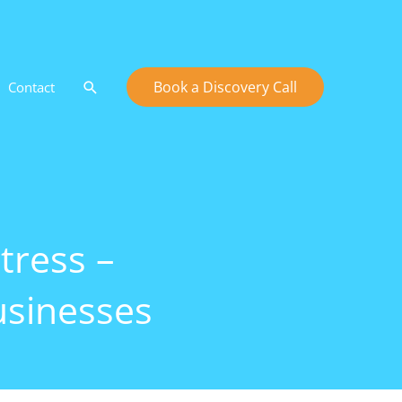
Search
Book a Discovery Call
Contact
tress –
usinesses