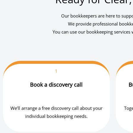
Our bookkeepers are here to suppor
We provide professional bookkee
You can use our bookkeeping services w
1
Book a discovery call
B
We’ll arrange a free discovery call about your
Toge
individual bookkeeping needs.