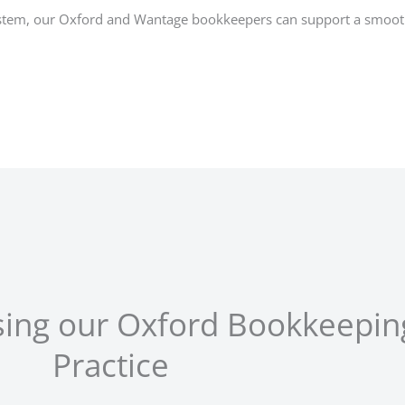
ystem, our Oxford and Wantage bookkeepers can support a smooth 
using our Oxford Bookkeepin
Practice