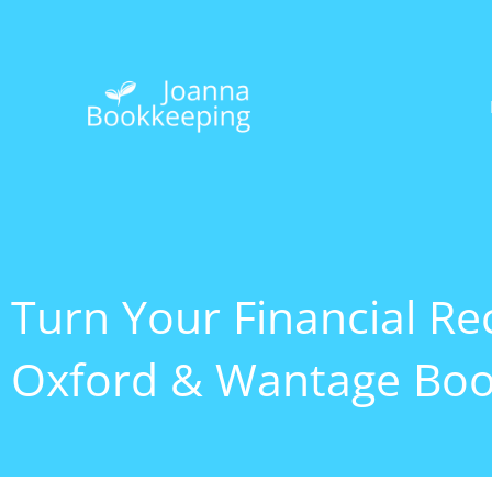
Skip
to
content
Turn Your Financial Rec
Oxford & Wantage Boo