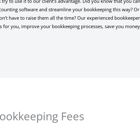
ry to use it to our client’s advantage. Did you know that you ca
counting software and streamline your bookkeeping this way? Or
don’t have to raise them all the time? Our experienced bookkeepe
ngs for you, improve your bookkeeping processes, save you mone
ookkeeping Fees