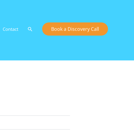
Search
Book a Discovery Call
Contact