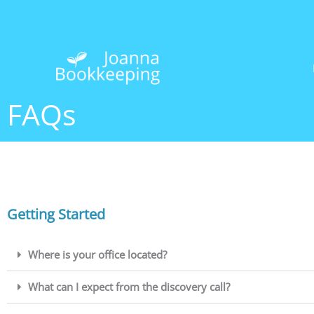
Skip
to
content
FAQs
Getting Started
Where is your office located?
What can I expect from the discovery call?