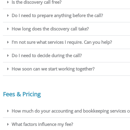
Is the discovery call free?
Do I need to prepare anything before the call?
How long does the discovery call take?
I’m not sure what services I require. Can you help?
Do I need to decide during the call?
How soon can we start working together?
Fees & Pricing
How much do your accounting and bookkeeping services c
What factors influence my fee?