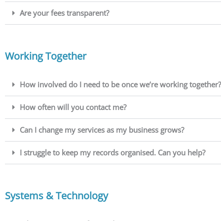
Are your fees transparent?
Working Together
How involved do I need to be once we’re working together?
How often will you contact me?
Can I change my services as my business grows?
I struggle to keep my records organised. Can you help?
Systems & Technology