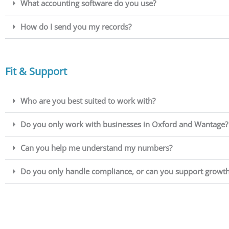
What accounting software do you use?
How do I send you my records?
Fit & Support
Who are you best suited to work with?
Do you only work with businesses in Oxford and Wantage?
Can you help me understand my numbers?
Do you only handle compliance, or can you support growth