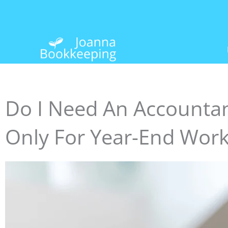
Skip
to
content
Do I Need An Accountan
Only For Year-End Wor