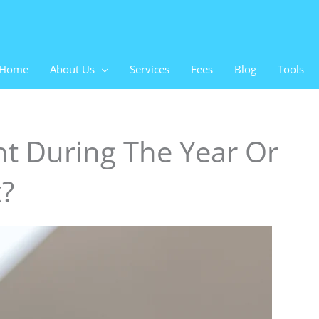
Home
About Us
Services
Fees
Blog
Tools
t During The Year Or
k?