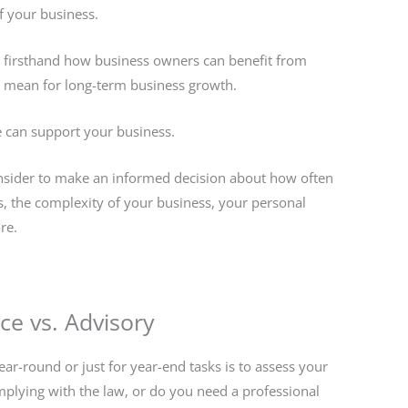
f your business.
firsthand how business owners can benefit from
n mean for long-term business growth.
 can support your business.
 consider to make an informed decision about how often
, the complexity of your business, your personal
re.
e vs. Advisory
ar-round or just for year-end tasks is to assess your
plying with the law, or do you need a professional