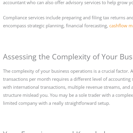
accountant who can also offer advisory services to help grow y
Compliance services include preparing and filing tax returns and
encompass strategic planning, financial forecasting,
cashflow 
Assessing the Complexity of Your Bus
The complexity of your business operations is a crucial factor. 
transactions per month requires a different level of accounting
with international transactions, multiple revenue streams, and a 
structure mislead you. You may be a sole trader with a complex 
limited company with a really straightforward setup.