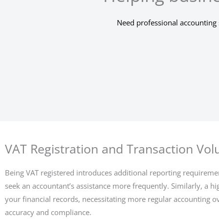
Need professional accounting 
VAT Registration and Transaction Vo
Being VAT registered introduces additional reporting requiremen
seek an accountant’s assistance more frequently. Similarly, a h
your financial records, necessitating more regular accounting o
accuracy and compliance.