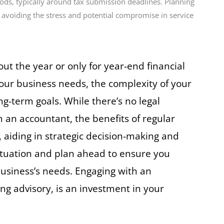
iods, typically around tax submission deadlines. Planning
 avoiding the stress and potential compromise in service
t the year or only for year-end financial
your business needs, the complexity of your
g-term goals. While there’s no legal
an accountant, the benefits of regular
 aiding in strategic decision-making and
situation and plan ahead to ensure you
 business’s needs. Engaging with an
ng advisory, is an investment in your