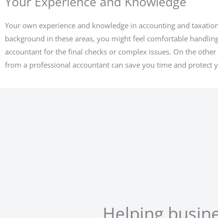
Your Experience and Knowledge
Your own experience and knowledge in accounting and taxation al
background in these areas, you might feel comfortable handling
accountant for the final checks or complex issues. On the other h
from a professional accountant can save you time and protect y
Helping busin