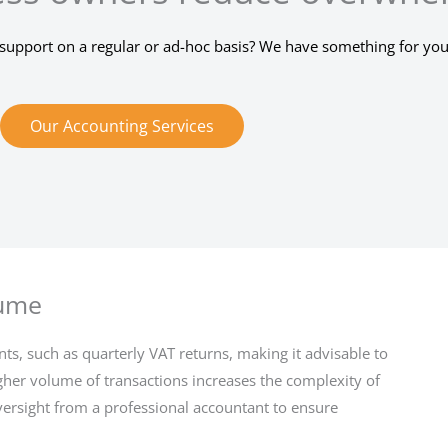
support on a regular or ad-hoc basis? We have something for you
Our Accounting Services
lume
ts, such as quarterly VAT returns, making it advisable to
igher volume of transactions increases the complexity of
versight from a professional accountant to ensure