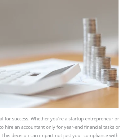
al for success. Whether you’re a startup entrepreneur or
 hire an accountant only for year-end financial tasks or
e. This decision can impact not just your compliance with