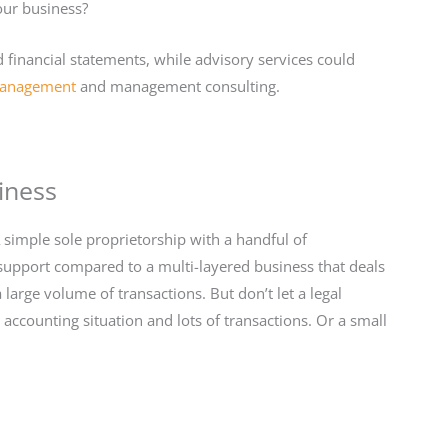
our business?
 financial statements, while advisory services could
management
and management consulting.
iness
A simple sole proprietorship with a handful of
 support compared to a multi-layered business that deals
large volume of transactions. But don’t let a legal
accounting situation and lots of transactions. Or a small