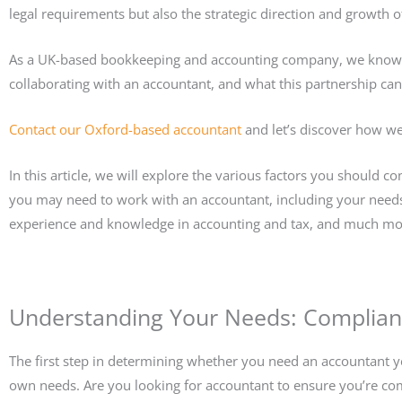
legal requirements but also the strategic direction and growth o
As a UK-based bookkeeping and accounting company, we know 
collaborating with an accountant, and what this partnership ca
Contact our Oxford-based accountant
and let’s discover how we
In this article, we will explore the various factors you should
you may need to work with an accountant, including your needs
experience and knowledge in accounting and tax, and much mo
Understanding Your Needs: Complianc
The first step in determining whether you need an accountant ye
own needs. Are you looking for accountant to ensure you’re com