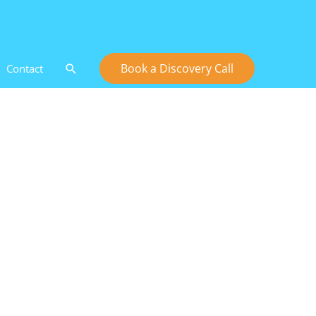
Search
Book a Discovery Call
Contact