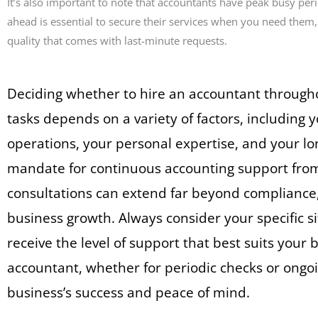
It’s also important to note that accountants have peak busy per
ahead is essential to secure their services when you need them,
quality that comes with last-minute requests.
Deciding whether to hire an accountant throughou
tasks depends on a variety of factors, including 
operations, your personal expertise, and your lon
mandate for continuous accounting support from 
consultations can extend far beyond compliance,
business growth. Always consider your specific 
receive the level of support that best suits your
accountant, whether for periodic checks or ongoi
business’s success and peace of mind.