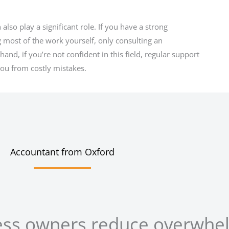
so play a significant role. If you have a strong
 most of the work yourself, only consulting an
and, if you’re not confident in this field, regular support
ou from costly mistakes.
Accountant from Oxford
ess owners reduce overwhe