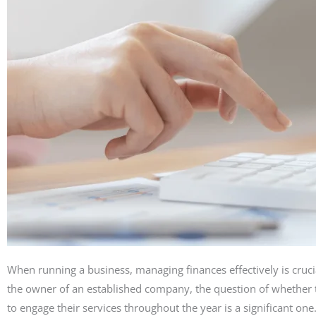
When running a business, managing finances effectively is cruci
the owner of an established company, the question of whether to
to engage their services throughout the year is a significant on