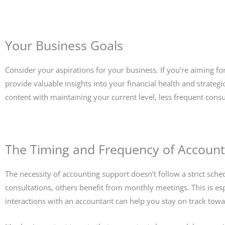
Your Business Goals
Consider your aspirations for your business. If you’re aiming 
provide valuable insights into your financial health and strategi
content with maintaining your current level, less frequent consu
The Timing and Frequency of Account
The necessity of accounting support doesn’t follow a strict sc
consultations, others benefit from monthly meetings. This is espe
interactions with an accountant can help you stay on track tow