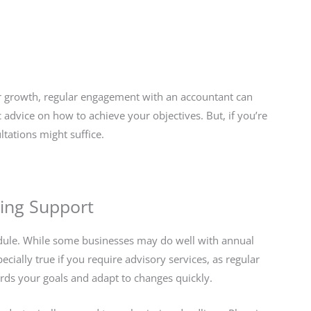
for growth, regular engagement with an accountant can
c advice on how to achieve your objectives. But, if you’re
ltations might suffice.
ing Support
hedule. While some businesses may do well with annual
cially true if you require advisory services, as regular
ards your goals and adapt to changes quickly.