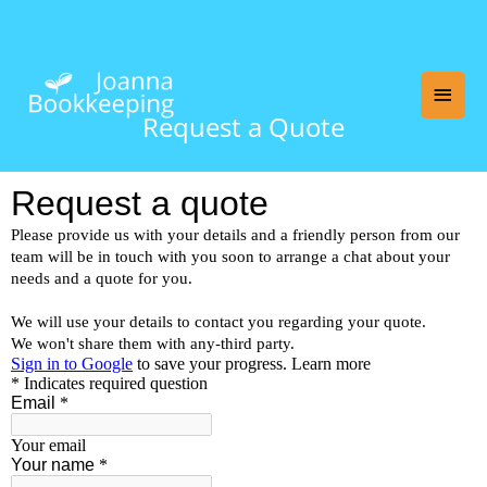
Skip
Main
to
content
Men
Request a Quote