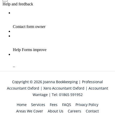
Copyright © 2026
Joanna Bookkeeping | Professional
Accountant Oxford | Xero Accountant Oxford | Accountant
Wantage | Tel: 01865 591952
Home
Services
Fees
FAQS
Privacy Policy
Areas We Cover
About Us
Careers
Contact