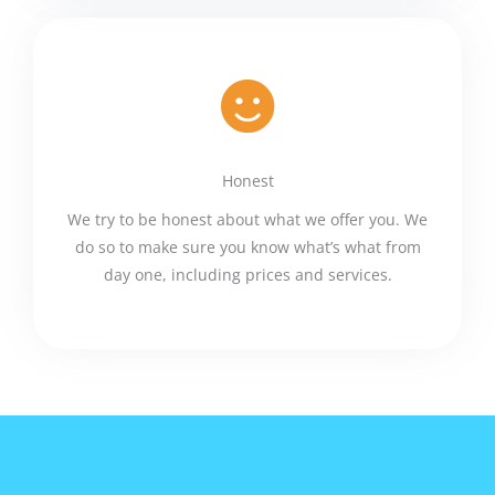
Honest
We try to be honest about what we offer you. We
do so to make sure you know what’s what from
day one, including prices and services.