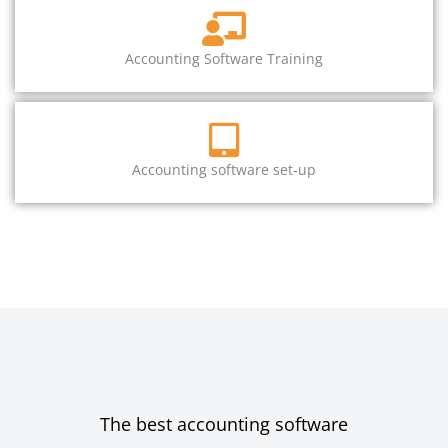
Accounting Software Training
Accounting software set-up
The best accounting software