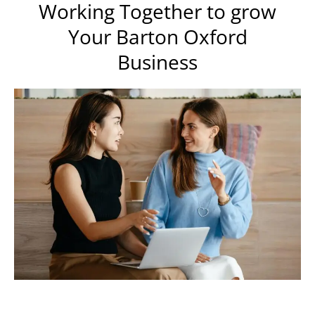
Working Together to grow
Your Barton Oxford
Business