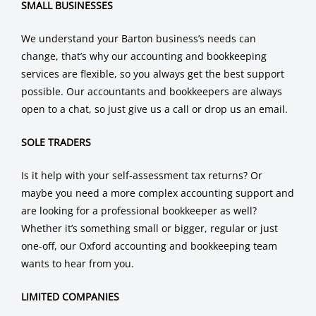
SMALL BUSINESSES
We understand your Barton business’s needs can
change, that’s why our accounting and bookkeeping
services are flexible, so you always get the best support
possible. Our accountants and bookkeepers are always
open to a chat, so just give us a call or drop us an email.
SOLE TRADERS
Is it help with your self-assessment tax returns? Or
maybe you need a more complex accounting support and
are looking for a professional bookkeeper as well?
Whether it’s something small or bigger, regular or just
one-off, our Oxford accounting and bookkeeping team
wants to hear from you.
LIMITED COMPANIES