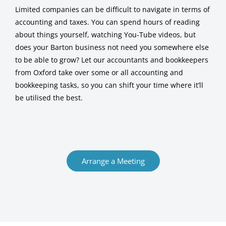
Limited companies can be difficult to navigate in terms of
accounting and taxes. You can spend hours of reading
about things yourself, watching You-Tube videos, but
does your Barton business not need you somewhere else
to be able to grow? Let our accountants and bookkeepers
from Oxford take over some or all accounting and
bookkeeping tasks, so you can shift your time where it’ll
be utilised the best.
Arrange a Meeting