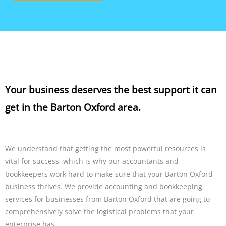
Your business deserves the best support it can
get in the Barton Oxford area.
We understand that getting the most powerful resources is
vital for success, which is why our accountants and
bookkeepers work hard to make sure that your Barton Oxford
business thrives. We provide accounting and bookkeeping
services for businesses from Barton Oxford that are going to
comprehensively solve the logistical problems that your
enterprise has.