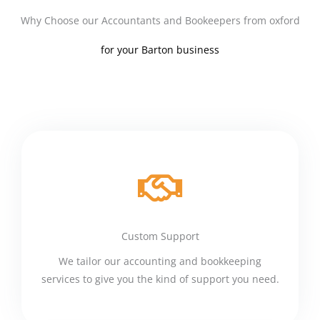
Why Choose our Accountants and Bookeepers from oxford
for your Barton business
Custom Support
We tailor our accounting and bookkeeping
services to give you the kind of support you need.