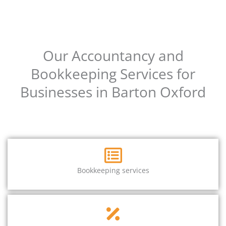
Our Accountancy and
Bookkeeping Services for
Businesses in Barton Oxford
Bookkeeping services