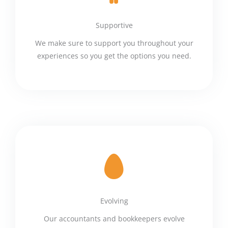
Supportive
We make sure to support you throughout your
experiences so you get the options you need.
Evolving
Our accountants and bookkeepers evolve