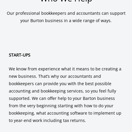
Our professional bookkeepers and accountants can support
your Burton business in a wide range of ways.
START-UPS
We know from experience what it means to be creating a
new business. That’s why our accountants and
bookkeepers can provide you with the best possible
accounting and bookkeeping services, so you feel fully
supported. We can offer help to your Barton business
from the very beginning starting with how to do your
bookkeeping, what accounting software to implement up
to year-end work including tax returns.