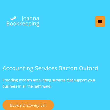
Skip
Main
to
content
Men
Accounting Services Barton Oxford
Providing modern accounting services that support your
business in all the right ways.
Book a Discovery Call