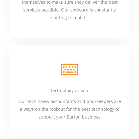
themselves to make sure they deliver the best
services possible. Our software is constantly
shifting to match.
technology driven
Our tech-savvy accountants and bookkeepers are
always on the lookout for the best technology to
support your Barton business