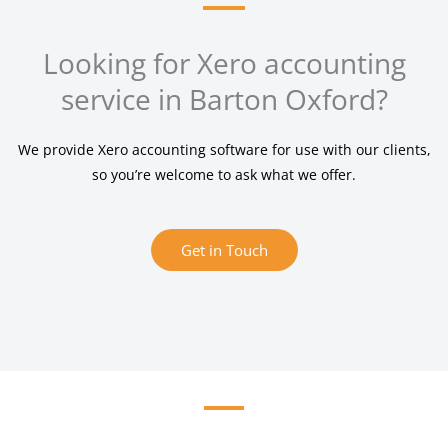
Looking for Xero accounting
service in Barton Oxford?
We provide Xero accounting software for use with our clients,
so you’re welcome to ask what we offer.
Get in Touch