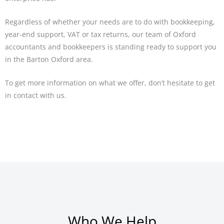
Regardless of whether your needs are to do with bookkeeping,
year-end support, VAT or tax returns, our team of Oxford
accountants and bookkeepers is standing ready to support you
in the Barton Oxford area.
To get more information on what we offer, don’t hesitate to get
in contact with us.
Who We Help