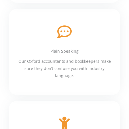
Plain Speaking
Our Oxford accountants and bookkeepers make
sure they don’t confuse you with industry
language.