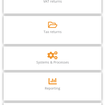
VAT returns
Tax returns
Systems & Processes
Reporting