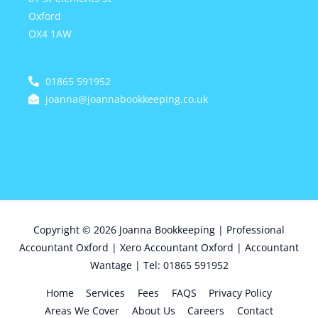
Oxford
OX4 1AW
01865 591952
joanna@joannabookkeeping.co.uk
Copyright © 2026
Joanna Bookkeeping | Professional
Accountant Oxford | Xero Accountant Oxford | Accountant
Wantage | Tel: 01865 591952
Home
Services
Fees
FAQS
Privacy Policy
Areas We Cover
About Us
Careers
Contact