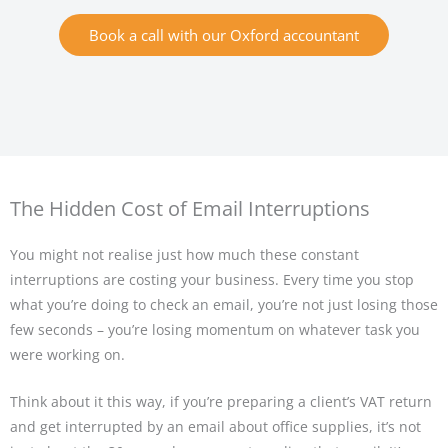
Book a call with our Oxford accountant
The Hidden Cost of Email Interruptions
You might not realise just how much these constant
interruptions are costing your business. Every time you stop
what you’re doing to check an email, you’re not just losing those
few seconds – you’re losing momentum on whatever task you
were working on.
Think about it this way, if you’re preparing a client’s VAT return
and get interrupted by an email about office supplies, it’s not