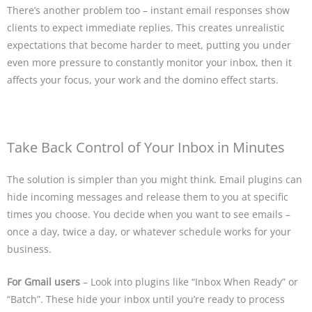
There’s another problem too – instant email responses show
clients to expect immediate replies. This creates unrealistic
expectations that become harder to meet, putting you under
even more pressure to constantly monitor your inbox, then it
affects your focus, your work and the domino effect starts.
Take Back Control of Your Inbox in Minutes
The solution is simpler than you might think. Email plugins can
hide incoming messages and release them to you at specific
times you choose. You decide when you want to see emails –
once a day, twice a day, or whatever schedule works for your
business.
For Gmail users
– Look into plugins like “Inbox When Ready” or
“Batch”. These hide your inbox until you’re ready to process