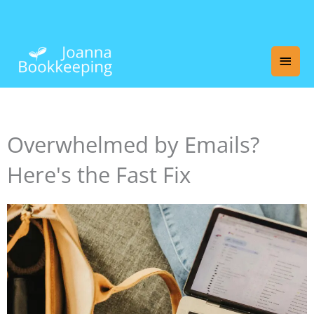
Skip
Main
to
content
Men
Overwhelmed by Emails?
Here's the Fast Fix