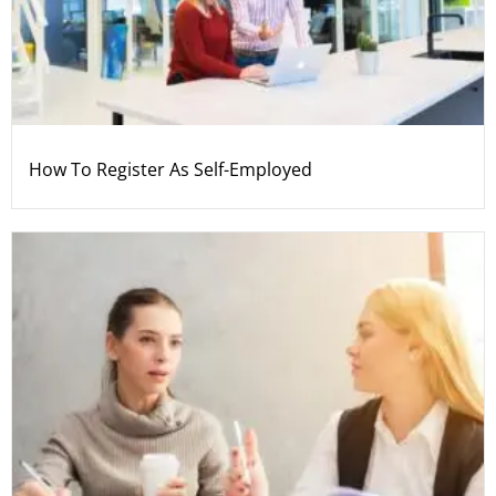
How To Register As Self-Employed