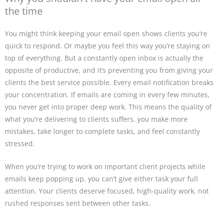
the time
You might think keeping your email open shows clients you’re
quick to respond. Or maybe you feel this way you’re staying on
top of everything. But a constantly open inbox is actually the
opposite of productive, and it’s preventing you from giving your
clients the best service possible. Every email notification breaks
your concentration. If emails are coming in every few minutes,
you never get into proper deep work. This means the quality of
what you’re delivering to clients suffers, you make more
mistakes, take longer to complete tasks, and feel constantly
stressed.
When you’re trying to work on important client projects while
emails keep popping up, you can’t give either task your full
attention. Your clients deserve focused, high-quality work, not
rushed responses sent between other tasks.