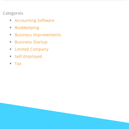
Categories
Accounting Software
Bookkeeping
Business Improvements
Business Startup
Limited Company
Self-Employed
Tax