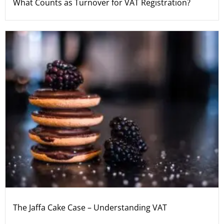
What Counts as Turnover for VAT Registration?
The Jaffa Cake Case – Understanding VAT