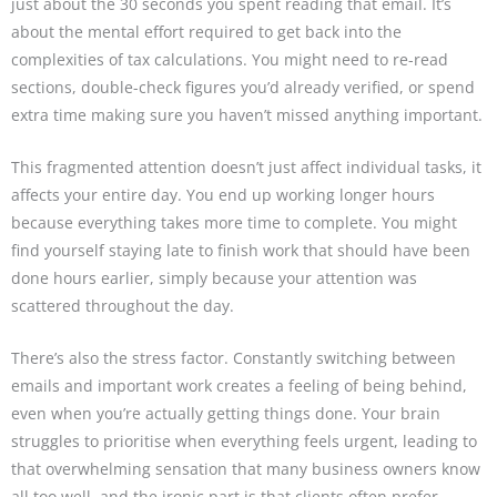
just about the 30 seconds you spent reading that email. It’s
about the mental effort required to get back into the
complexities of tax calculations. You might need to re-read
sections, double-check figures you’d already verified, or spend
extra time making sure you haven’t missed anything important.
This fragmented attention doesn’t just affect individual tasks, it
affects your entire day. You end up working longer hours
because everything takes more time to complete. You might
find yourself staying late to finish work that should have been
done hours earlier, simply because your attention was
scattered throughout the day.
There’s also the stress factor. Constantly switching between
emails and important work creates a feeling of being behind,
even when you’re actually getting things done. Your brain
struggles to prioritise when everything feels urgent, leading to
that overwhelming sensation that many business owners know
all too well, and the ironic part is that clients often prefer