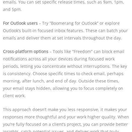
emails. You can set specific release times, such as 9am, 1pm,
and 5pm.
For Outlook users
– Try “Boomerang for Outlook” or explore
Outlook’s built-in focused inbox features. These can batch your
emails and deliver them at set intervals throughout the day.
Cross-platform options
– Tools like “Freedom” can block email
notifications across all your devices during focused work
periods, letting you concentrate without interruptions. The key
is consistency. Choose specific times to check email, perhaps
morning, after lunch, and end of day. Outside these times,
your email stays hidden, allowing you to focus completely on
client work.
This approach doesn’t make you less responsive, it makes your
responses more thoughtful and your work higher quality. When
you’re fully focused on a client’s project, you can provide better
insights, catch potential issues, and deliver work that truly