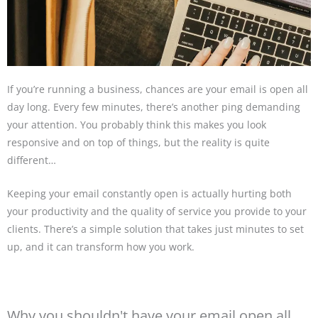
If you’re running a business, chances are your email is open all
day long. Every few minutes, there’s another ping demanding
your attention. You probably think this makes you look
responsive and on top of things, but the reality is quite
different…
Keeping your email constantly open is actually hurting both
your productivity and the quality of service you provide to your
clients. There’s a simple solution that takes just minutes to set
up, and it can transform how you work.
Why you shouldn't have your email open all