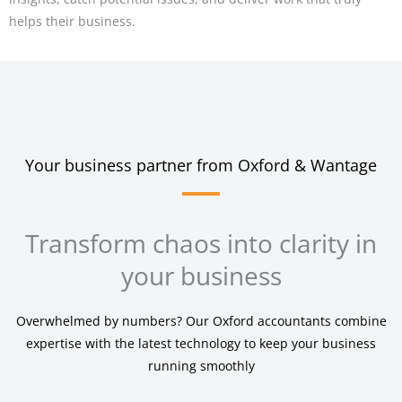
helps their business.
Your business partner from Oxford & Wantage
Transform chaos into clarity in
your business
Overwhelmed by numbers? Our Oxford accountants combine
expertise with the latest technology to keep your business
running smoothly