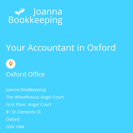
Your Accountant in Oxford
Oxford Office
Joanna Bookkeeping
The Wheelhouse Angel Court
First Floor, Angel Court
81 St Clements St
Oxford
OX4 1AW