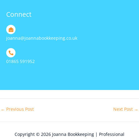
Connect
joanna@joannabookkeeping.co.uk
01865 591952
←
Previous Post
Next Post
→
Copyright © 2026
Joanna Bookkeeping | Professional