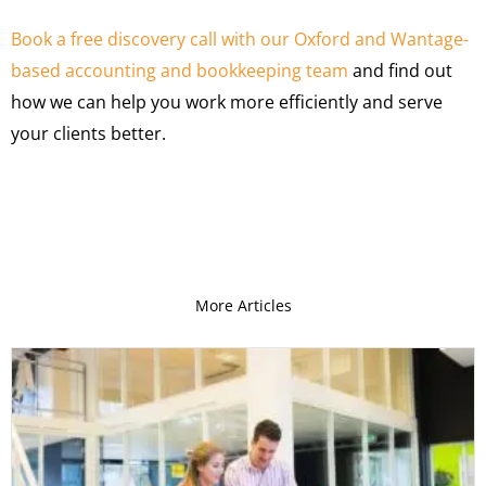
Book a free discovery call with our Oxford and Wantage-
based accounting and bookkeeping team
and find out
how we can help you work more efficiently and serve
your clients better.
More Articles