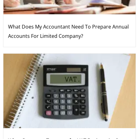
What Does My Accountant Need To Prepare Annual
Accounts For Limited Company?