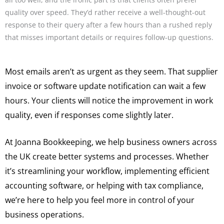
quality over speed. They’d rather receive a well-thought-out
response to their query after a few hours than a rushed reply
that misses important details or requires follow-up questions.
Most emails aren’t as urgent as they seem. That supplier
invoice or software update notification can wait a few
hours. Your clients will notice the improvement in work
quality, even if responses come slightly later.
At Joanna Bookkeeping, we help business owners across
the UK create better systems and processes. Whether
it’s streamlining your workflow, implementing efficient
accounting software, or helping with tax compliance,
we’re here to help you feel more in control of your
business operations.