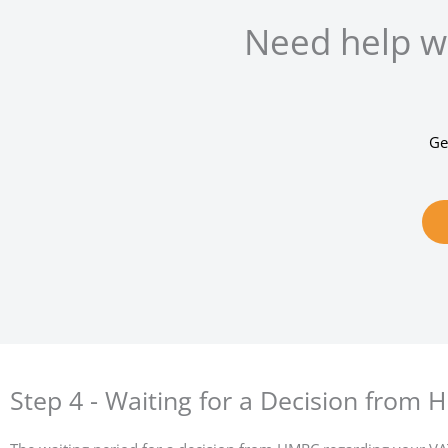
Need help wi
Ge
Step 4 - Waiting for a Decision from