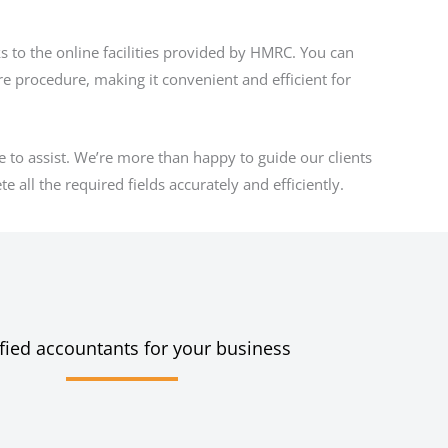
ks to the online facilities provided by HMRC. You can
ire procedure, making it convenient and efficient for
e to assist. We’re more than happy to guide our clients
 all the required fields accurately and efficiently.
fied accountants for your business