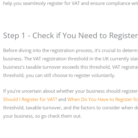
help you seamlessly register for VAT and ensure compliance wi
Step 1 - Check if You Need to Register
Before diving into the registration process, it’s crucial to dete
business. The VAT registration threshold in the UK currently sta
business’s taxable turnover exceeds this threshold, VAT registra
threshold, you can still choose to register voluntarily.
If you’re uncertain about whether your business should registe
Should I Register for VAT?
and
When Do You Have to Register fo
threshold, taxable turnover, and the factors to consider when de
your business, so go check them out.