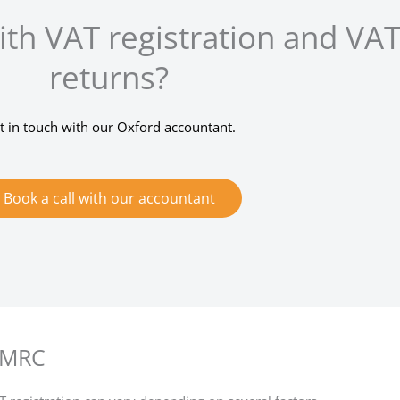
th VAT registration and VA
returns?
t in touch with our Oxford accountant.
Book a call with our accountant
 HMRC