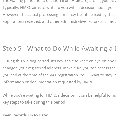
The waiting period for a decision from HMRC regarding your VAT
Typically, HMRC aims to write to you with a decision about your
However, the actual processing time may be influenced by the c
applications received, and other administrative factors such as 
Step 5 - What to Do While Awaiting a 
During this waiting period, it’s advisable to keep an eye on an
changed your registered address, make sure you can access the 
you had at the time of the VAT registration. You’ll want to stay
information or documentation requested by HMRC.
While you’re waiting for HMRC’s decision, it can be helpful to 
key steps to take during this period:
Keep Records Up to Date: