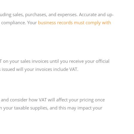
ncluding sales, purchases, and expenses. Accurate and up-
re compliance. Your
business records must comply with
n your sales invoices until you receive your official
ssued will your invoices include VAT.
y and consider how VAT will affect your pricing once
on your taxable supplies, and this may impact your