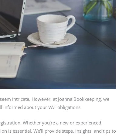
 seem intricate. However, at Joanna Bookkeeping, we
ell informed about your VAT obligations.
 registration. Whether you’re a new or experienced
n is essential. We’ll provide steps, insights, and tips to