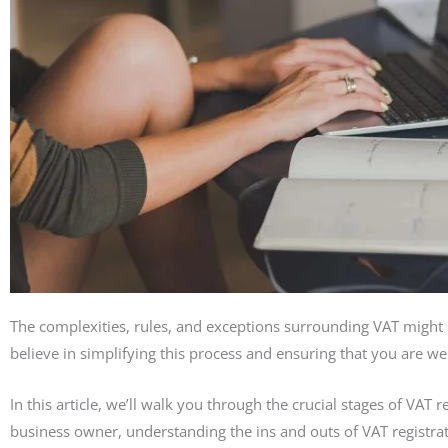
The complexities, rules, and exceptions surrounding VAT might
believe in simplifying this process and ensuring that you are w
In this article, we’ll walk you through the crucial stages of VAT
business owner, understanding the ins and outs of VAT registratio