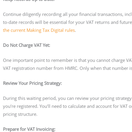
Continue diligently recording all your financial transactions, i
to-date records will be essential for your VAT returns and futu
the current Making Tax Digital rules
.
Do Not Charge VAT Yet:
One important point to remember is that you cannot charge VAT o
VAT registration number from HMRC. Only when that number is i
Review Your Pricing Strategy:
During this waiting period, you can review your pricing strateg
you’re registered. You’ll need to calculate and account for VAT 
pricing structure.
Prepare for VAT Invoicing: