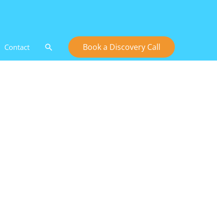
Search
Book a Discovery Call
Contact