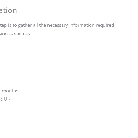
ation
tep is to gather all the necessary information required
siness, such as
12 months
he UK