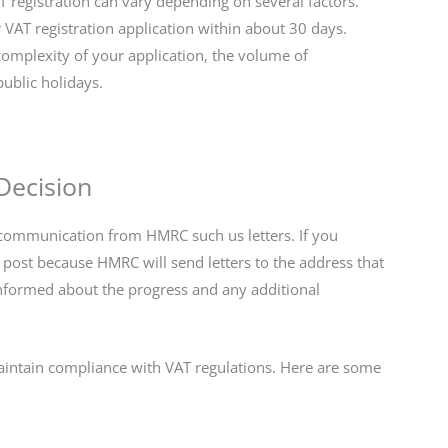
 registration can vary depending on several factors.
 VAT registration application within about 30 days.
omplexity of your application, the volume of
public holidays.
Decision
y communication from HMRC such us letters. If you
post because HMRC will send letters to the address that
 informed about the progress and any additional
maintain compliance with VAT regulations. Here are some