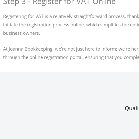
Step 3 - Register for VAT Online
Registering for VAT is a relatively straightforward process, than
initiate the registration process online, which simplifies the ent
business owners.
At Joanna Bookkeeping, we’re not just here to inform; we’re her
through the online registration portal, ensuring that you complete
Quali