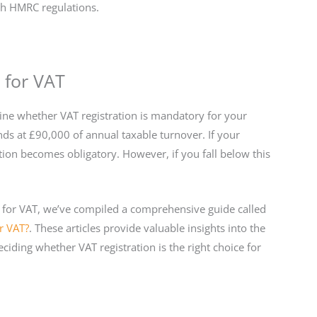
th HMRC regulations.
 for VAT
rmine whether VAT registration is mandatory for your
nds at £90,000 of annual taxable turnover. If your
tion becomes obligatory. However, if you fall below this
r for VAT, we’ve compiled a comprehensive guide called
r VAT?
. These articles provide valuable insights into the
ciding whether VAT registration is the right choice for