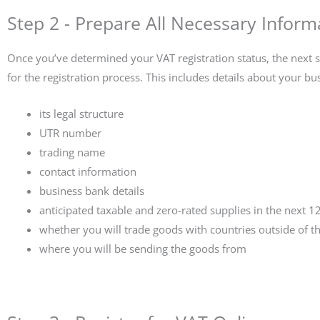
Step 2 - Prepare All Necessary Inform
Once you’ve determined your VAT registration status, the next s
for the registration process. This includes details about your bu
its legal structure
UTR number
trading name
contact information
business bank details
anticipated taxable and zero-rated supplies in the next 
whether you will trade goods with countries outside of t
where you will be sending the goods from