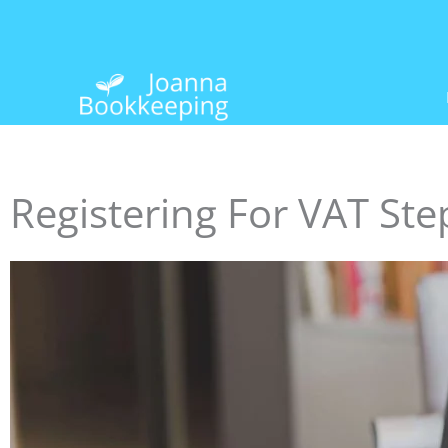
Skip
to
content
Registering For VAT Ste