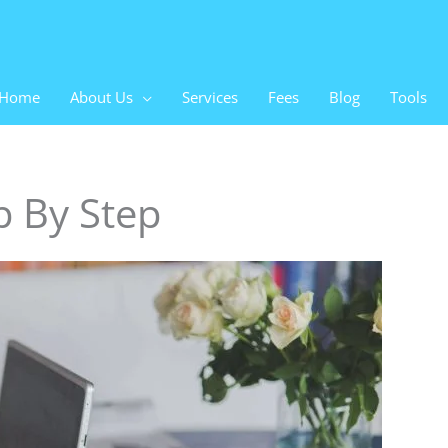
Home
About Us
Services
Fees
Blog
Tools
p By Step