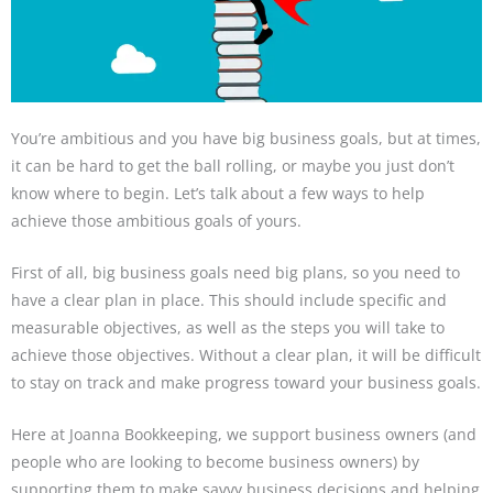
You’re ambitious and you have big business goals, but at times,
it can be hard to get the ball rolling, or maybe you just don’t
know where to begin. Let’s talk about a few ways to help
achieve those ambitious goals of yours.
First of all, big business goals need big plans, so you need to
have a clear plan in place. This should include specific and
measurable objectives, as well as the steps you will take to
achieve those objectives. Without a clear plan, it will be difficult
to stay on track and make progress toward your business goals.
Here at Joanna Bookkeeping, we support business owners (and
people who are looking to become business owners) by
supporting them to make savvy business decisions and helping