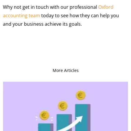
Why not get in touch with our professional
Oxford
accounting team
today to see how they can help you
and your business achieve its goals.
More Articles