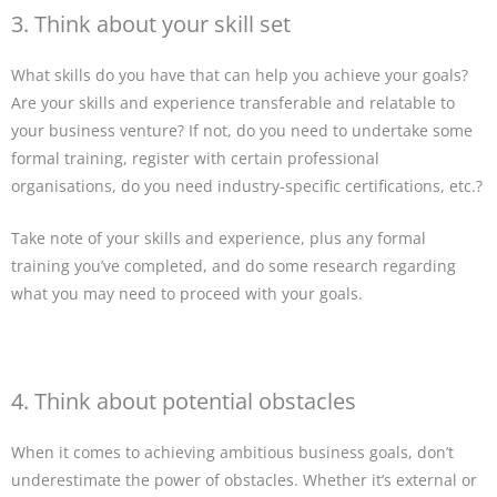
3. Think about your skill set
What skills do you have that can help you achieve your goals?
Are your skills and experience transferable and relatable to
your business venture? If not, do you need to undertake some
formal training, register with certain professional
organisations, do you need industry-specific certifications, etc.?
Take note of your skills and experience, plus any formal
training you’ve completed, and do some research regarding
what you may need to proceed with your goals.
4. Think about potential obstacles
When it comes to achieving ambitious business goals, don’t
underestimate the power of obstacles. Whether it’s external or