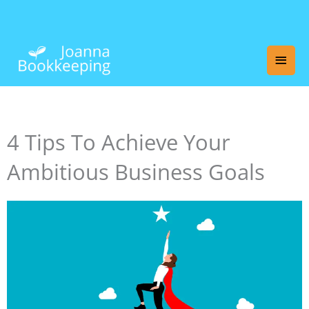
Skip
Main
to
content
Men
4 Tips To Achieve Your
Ambitious Business Goals