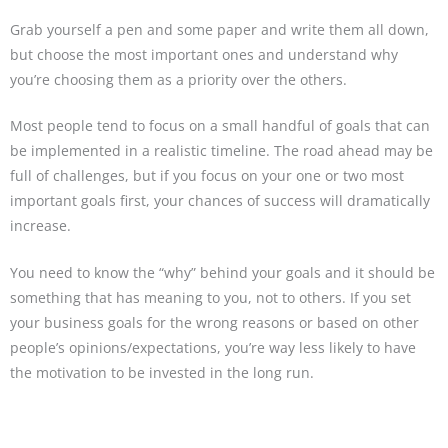
Grab yourself a pen and some paper and write them all down,
but choose the most important ones and understand why
you’re choosing them as a priority over the others.
Most people tend to focus on a small handful of goals that can
be implemented in a realistic timeline. The road ahead may be
full of challenges, but if you focus on your one or two most
important goals first, your chances of success will dramatically
increase.
You need to know the “why” behind your goals and it should be
something that has meaning to you, not to others. If you set
your business goals for the wrong reasons or based on other
people’s opinions/expectations, you’re way less likely to have
the motivation to be invested in the long run.