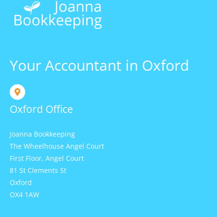
Your Accountant in Oxford
Oxford Office
Joanna Bookkeeping
The Wheelhouse Angel Court
First Floor, Angel Court
81 St Clements St
Oxford
OX4 1AW