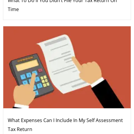
What To Do If You Didn’t File Your Tax Return On
Time
What Expenses Can I Include In My Self Assessment
Tax Return