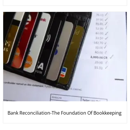
Bank Reconciliation-The Foundation Of Bookkeeping