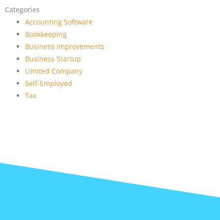
Categories
Accounting Software
Bookkeeping
Business Improvements
Business Startup
Limited Company
Self-Employed
Tax