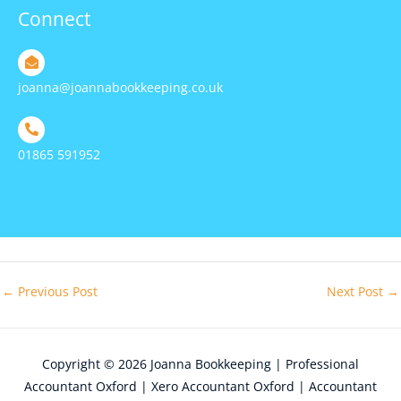
Connect
joanna@joannabookkeeping.co.uk
01865 591952
←
Previous Post
Next Post
→
Copyright © 2026
Joanna Bookkeeping | Professional
Accountant Oxford | Xero Accountant Oxford | Accountant