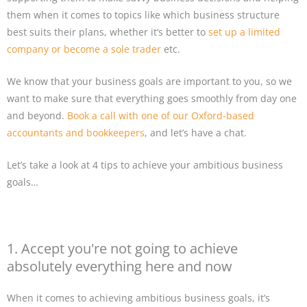
them when it comes to topics like which business structure
best suits their plans, whether it’s better to
set up a limited
company or become a sole trader
etc.
We know that your business goals are important to you, so we
want to make sure that everything goes smoothly from day one
and beyond.
Book a call with one of our Oxford-based
accountants and bookkeepers
, and let’s have a chat.
Let’s take a look at 4 tips to achieve your ambitious business
goals…
1. Accept you're not going to achieve
absolutely everything here and now
When it comes to achieving ambitious business goals, it’s