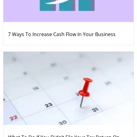
7 Ways To Increase Cash Flow In Your Business