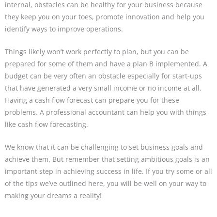
internal, obstacles can be healthy for your business because
they keep you on your toes, promote innovation and help you
identify ways to improve operations.
Things likely won’t work perfectly to plan, but you can be
prepared for some of them and have a plan B implemented. A
budget can be very often an obstacle especially for start-ups
that have generated a very small income or no income at all.
Having a cash flow forecast can prepare you for these
problems. A professional accountant can help you with things
like cash flow forecasting.
We know that it can be challenging to set business goals and
achieve them. But remember that setting ambitious goals is an
important step in achieving success in life. If you try some or all
of the tips we’ve outlined here, you will be well on your way to
making your dreams a reality!