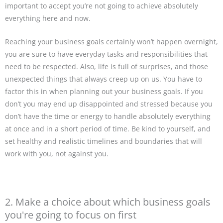
important to accept you’re not going to achieve absolutely
everything here and now.
Reaching your business goals certainly won’t happen overnight,
you are sure to have everyday tasks and responsibilities that
need to be respected. Also, life is full of surprises, and those
unexpected things that always creep up on us. You have to
factor this in when planning out your business goals. If you
don’t you may end up disappointed and stressed because you
don’t have the time or energy to handle absolutely everything
at once and in a short period of time. Be kind to yourself, and
set healthy and realistic timelines and boundaries that will
work with you, not against you.
2. Make a choice about which business goals
you're going to focus on first