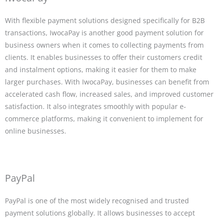
With flexible payment solutions designed specifically for B2B
transactions, IwocaPay is another good payment solution for
business owners when it comes to collecting payments from
clients. It enables businesses to offer their customers credit
and instalment options, making it easier for them to make
larger purchases. With IwocaPay, businesses can benefit from
accelerated cash flow, increased sales, and improved customer
satisfaction. It also integrates smoothly with popular e-
commerce platforms, making it convenient to implement for
online businesses.
PayPal
PayPal is one of the most widely recognised and trusted
payment solutions globally. It allows businesses to accept