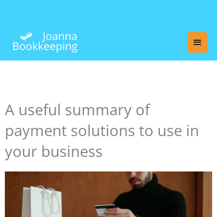
Skip
Main
to
content
Men
A useful summary of
payment solutions to use in
your business