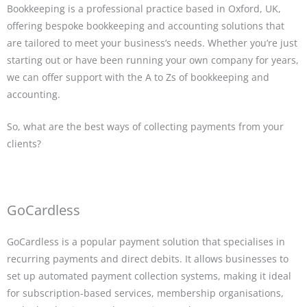
Bookkeeping is a professional practice based in Oxford, UK,
offering bespoke bookkeeping and accounting solutions that
are tailored to meet your business’s needs. Whether you’re just
starting out or have been running your own company for years,
we can offer support with the A to Zs of bookkeeping and
accounting.
So, what are the best ways of collecting payments from your
clients?
GoCardless
GoCardless is a popular payment solution that specialises in
recurring payments and direct debits. It allows businesses to
set up automated payment collection systems, making it ideal
for subscription-based services, membership organisations,