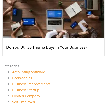
Do You Utilise Theme Days in Your Business?
Categories
Accounting Software
Bookkeeping
Business Improvements
Business Startup
Limited Company
Self-Employed