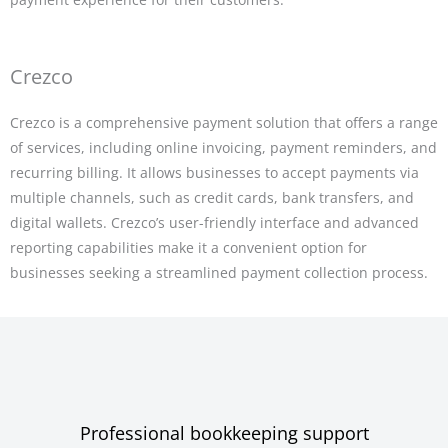
Crezco
Crezco is a comprehensive payment solution that offers a range
of services, including online invoicing, payment reminders, and
recurring billing. It allows businesses to accept payments via
multiple channels, such as credit cards, bank transfers, and
digital wallets. Crezco’s user-friendly interface and advanced
reporting capabilities make it a convenient option for
businesses seeking a streamlined payment collection process.
Professional bookkeeping support