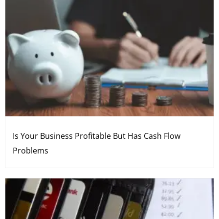
Is Your Business Profitable But Has Cash Flow
Problems