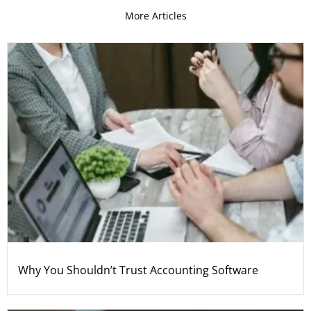
More Articles
Why You Shouldn’t Trust Accounting Software