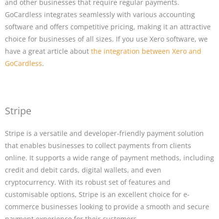
and other businesses that require regular payments.
GoCardless integrates seamlessly with various accounting
software and offers competitive pricing, making it an attractive
choice for businesses of all sizes. If you use Xero software, we
have a great article about
the integration between Xero and
GoCardless
.
Stripe
Stripe is a versatile and developer-friendly payment solution
that enables businesses to collect payments from clients
online. It supports a wide range of payment methods, including
credit and debit cards, digital wallets, and even
cryptocurrency. With its robust set of features and
customisable options, Stripe is an excellent choice for e-
commerce businesses looking to provide a smooth and secure
payment experience for their customers.