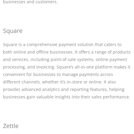
businesses and customers.
Square
Square is a comprehensive payment solution that caters to
both online and offline businesses. It offers a range of products
and services, including point-of-sale systems, online payment
processing, and invoicing. Square’s all-in-one platform makes it
convenient for businesses to manage payments across
different channels, whether it’s in-store or online. It also
provides advanced analytics and reporting features, helping
businesses gain valuable insights into their sales performance.
Zettle