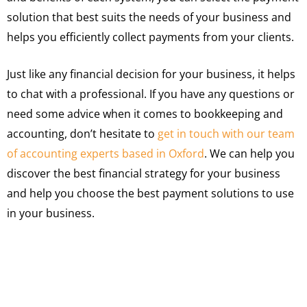
solution that best suits the needs of your business and
helps you efficiently collect payments from your clients.
Just like any financial decision for your business, it helps
to chat with a professional. If you have any questions or
need some advice when it comes to bookkeeping and
accounting, don’t hesitate to
get in touch with our team
of accounting experts based in Oxford
. We can help you
discover the best financial strategy for your business
and help you choose the best payment solutions to use
in your business.