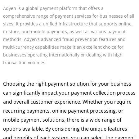
Adyen is a global payment platform that offers a
comprehensive range of payment services for businesses of all
sizes. It provides a unified infrastructure that supports online,
in-store, and mobile payments, as well as various payment
methods. Adyen’s advanced fraud prevention features and
multi-currency capabilities make it an excellent choice for
businesses operating internationally or dealing with high
transaction volumes.
Choosing the right payment solution for your business
can significantly impact your payment collection process
and overall customer experience. Whether you require
recurring payments, online payment processing, or
mobile payment solutions, there is a wide range of
options available. By considering the unique features
and benefits of each system, you can select the payment