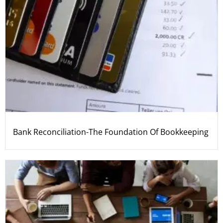
Bank Reconciliation-The Foundation Of Bookkeeping