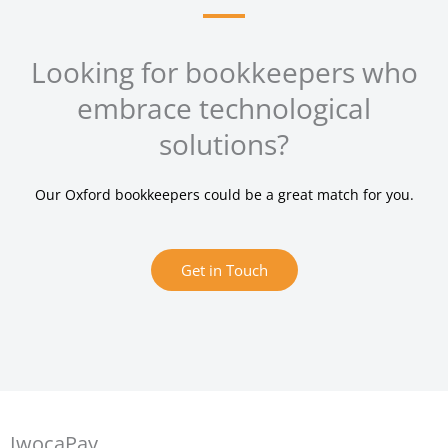
Looking for bookkeepers who
embrace technological
solutions?
Our Oxford bookkeepers could be a great match for you.
Get in Touch
IwocaPay