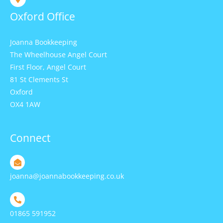
Oxford Office
Joanna Bookkeeping
The Wheelhouse Angel Court
First Floor, Angel Court
81 St Clements St
Oxford
OX4 1AW
Connect
joanna@joannabookkeeping.co.uk
01865 591952