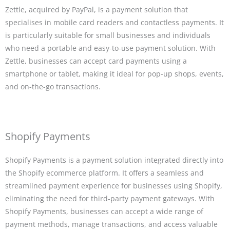
Zettle, acquired by PayPal, is a payment solution that
specialises in mobile card readers and contactless payments. It
is particularly suitable for small businesses and individuals
who need a portable and easy-to-use payment solution. With
Zettle, businesses can accept card payments using a
smartphone or tablet, making it ideal for pop-up shops, events,
and on-the-go transactions.
Shopify Payments
Shopify Payments is a payment solution integrated directly into
the Shopify ecommerce platform. It offers a seamless and
streamlined payment experience for businesses using Shopify,
eliminating the need for third-party payment gateways. With
Shopify Payments, businesses can accept a wide range of
payment methods, manage transactions, and access valuable