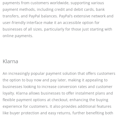
payments from customers worldwide, supporting various
payment methods, including credit and debit cards, bank
transfers, and PayPal balances. PayPal’s extensive network and
user-friendly interface make it an accessible option for
businesses of all sizes, particularly for those just starting with
online payments.
Klarna
An increasingly popular payment solution that offers customers
the option to buy now and pay later, making it appealing to
businesses looking to increase conversion rates and customer
loyalty. Klarna allows businesses to offer instalment plans and
flexible payment options at checkout, enhancing the buying
experience for customers. It also provides additional features
like buyer protection and easy returns, further benefiting both