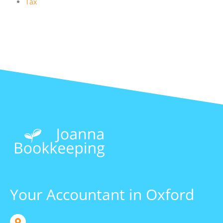
Tax
Your Accountant in Oxford