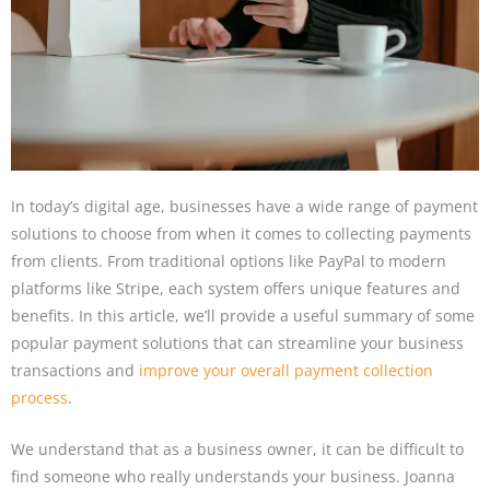
In today’s digital age, businesses have a wide range of payment
solutions to choose from when it comes to collecting payments
from clients. From traditional options like PayPal to modern
platforms like Stripe, each system offers unique features and
benefits. In this article, we’ll provide a useful summary of some
popular payment solutions that can streamline your business
transactions and
improve your overall payment collection
process
.
We understand that as a business owner, it can be difficult to
find someone who really understands your business. Joanna