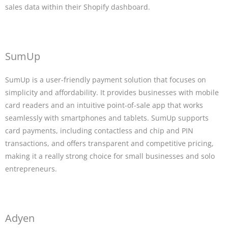
sales data within their Shopify dashboard.
SumUp
SumUp is a user-friendly payment solution that focuses on
simplicity and affordability. It provides businesses with mobile
card readers and an intuitive point-of-sale app that works
seamlessly with smartphones and tablets. SumUp supports
card payments, including contactless and chip and PIN
transactions, and offers transparent and competitive pricing,
making it a really strong choice for small businesses and solo
entrepreneurs.
Adyen