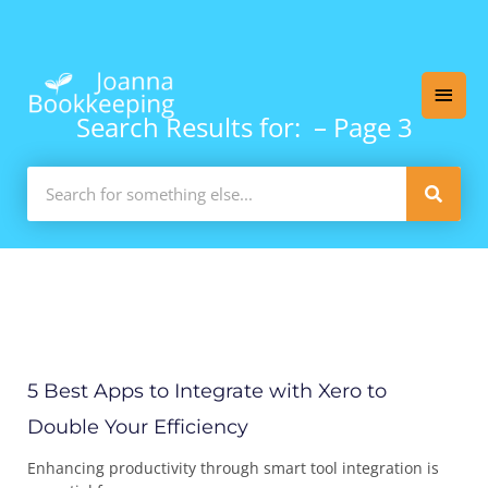
Skip
Main
to
content
Men
Search Results for: – Page 3
Search
Page
Page
Page
Page
Page
Pa
5 Best Apps to Integrate with Xero to
Double Your Efficiency
Enhancing productivity through smart tool integration is