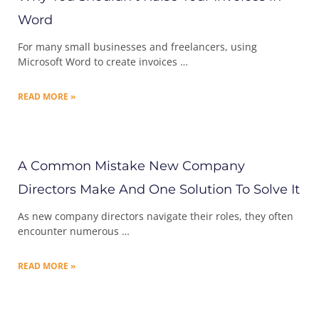
Word
For many small businesses and freelancers, using
Microsoft Word to create invoices …
READ MORE »
A Common Mistake New Company
Directors Make And One Solution To Solve It
As new company directors navigate their roles, they often
encounter numerous …
READ MORE »