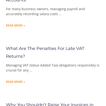
Accounts
For many business owners, managing payroll and
accurately recording salary costs …
READ MORE »
What Are The Penalties For Late VAT
Returns?
Managing VAT (Value Added Tax) obligations responsibly is
crucial for any …
READ MORE »
Why You Shouldn’t Raise Your Invoices in