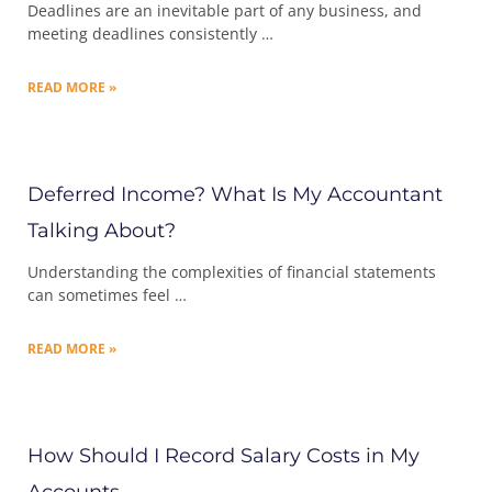
Deadlines are an inevitable part of any business, and
meeting deadlines consistently …
READ MORE »
Deferred Income? What Is My Accountant
Talking About?
Understanding the complexities of financial statements
can sometimes feel …
READ MORE »
How Should I Record Salary Costs in My