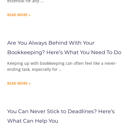
essential for any …
READ MORE »
Are You Always Behind With Your
Bookkeeping? Here’s What You Need To Do
Keeping up with bookkeeping can often feel like a never-
ending task, especially for …
READ MORE »
You Can Never Stick to Deadlines? Here’s
What Can Help You