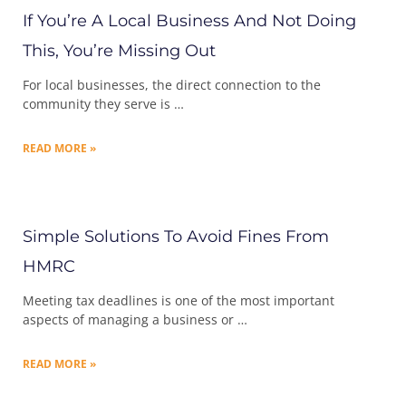
If You’re A Local Business And Not Doing
This, You’re Missing Out
For local businesses, the direct connection to the
community they serve is …
READ MORE »
Simple Solutions To Avoid Fines From
HMRC
Meeting tax deadlines is one of the most important
aspects of managing a business or …
READ MORE »