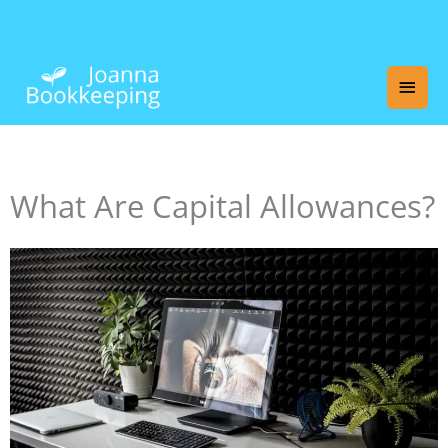
Skip
Main
to
content
Men
What Are Capital Allowances?