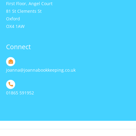
First Floor, Angel Court
81 St Clements St
Oxford
OX4 1AW
Connect
joanna@joannabookkeeping.co.uk
01865 591952