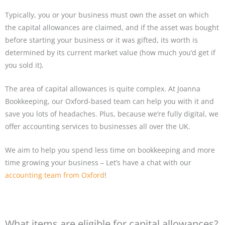
Typically, you or your business must own the asset on which
the capital allowances are claimed, and if the asset was bought
before starting your business or it was gifted, its worth is
determined by its current market value (how much you’d get if
you sold it).
The area of capital allowances is quite complex. At Joanna
Bookkeeping, our Oxford-based team can help you with it and
save you lots of headaches. Plus, because we’re fully digital, we
offer accounting services to businesses all over the UK.
We aim to help you spend less time on bookkeeping and more
time growing your business – Let’s have a chat with our
accounting team from Oxford
!
What items are eligible for capital allowances?