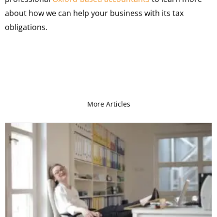
about how we can help your business with its tax
obligations.
More Articles