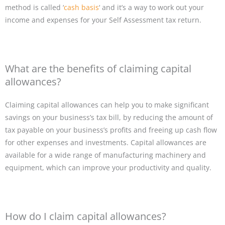
method is called ‘
cash basis
‘ and it’s a way to work out your
income and expenses for your Self Assessment tax return.
What are the benefits of claiming capital
allowances?
Claiming capital allowances can help you to make significant
savings on your business’s tax bill, by reducing the amount of
tax payable on your business’s profits and freeing up cash flow
for other expenses and investments. Capital allowances are
available for a wide range of manufacturing machinery and
equipment, which can improve your productivity and quality.
How do I claim capital allowances?