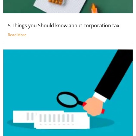
5 Things you Should know about corporation tax
Read More