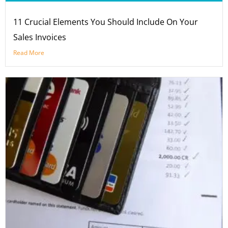
11 Crucial Elements You Should Include On Your
Sales Invoices
Read More