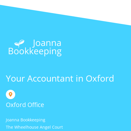
Your Accountant in Oxford
Oxford Office
Joanna Bookkeeping
The Wheelhouse Angel Court