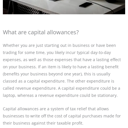
What are capital allowances?
Whether you are just starting out in business or have been
trading for some time, you likely incur typical day-to-day
expenses, as well as those expenses that have a lasting effect
on your business. If an item is likely to have a lasting benefit
(benefits your business beyond one year), this is usually
classed as a capital expenditure. The other expenditure is
called revenue expenditure. A capital expenditure could be a
laptop, whereas a revenue expenditure could be stationary.
Capital allowances are a system of tax relief that allows
businesses to write off the cost of capital purchases made for
their business against their taxable profit.