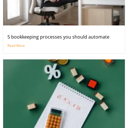
5 bookkeeping processes you should automate
Read More