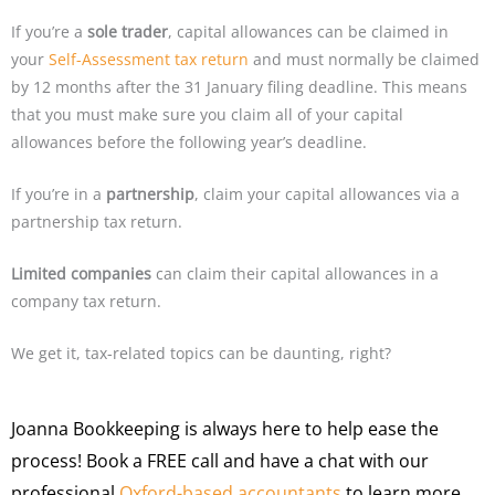
If you’re a
sole trader
, capital allowances can be claimed in
your
Self-Assessment tax return
and must normally be claimed
by 12 months after the 31 January filing deadline. This means
that you must make sure you claim all of your capital
allowances before the following year’s deadline.
If you’re in a
partnership
, claim your capital allowances via a
partnership tax return.
Limited companies
can claim their capital allowances in a
company tax return.
We get it, tax-related topics can be daunting, right?
Joanna Bookkeeping is always here to help ease the
process! Book a FREE call and have a chat with our
professional
Oxford-based accountants
to learn more