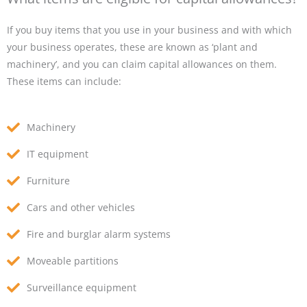
If you buy items that you use in your business and with which
your business operates, these are known as ‘plant and
machinery’, and you can claim capital allowances on them.
These items can include:
Machinery
IT equipment
Furniture
Cars and other vehicles
Fire and burglar alarm systems
Moveable partitions
Surveillance equipment