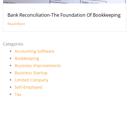
Bank Reconciliation-The Foundation Of Bookkeeping
Read More
Categories
Accounting Software
Bookkeeping
Business Improvements
Business Startup
Limited Company
Self-Employed
Tax