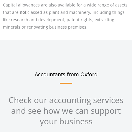
Capital allowances are also available for a wide range of assets
that are
not
classed as plant and machinery, including things
like research and development, patent rights, extracting
minerals or renovating business premises.
Accountants from Oxford
Check our accounting services
and see how we can support
your business