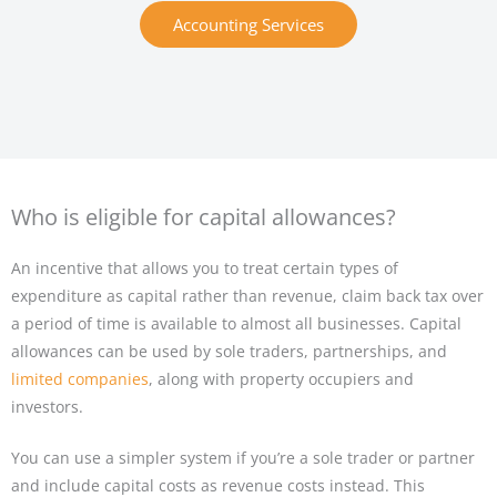
Accounting Services
Who is eligible for capital allowances?
An incentive that allows you to treat certain types of
expenditure as capital rather than revenue, claim back tax over
a period of time is available to almost all businesses. Capital
allowances can be used by sole traders, partnerships, and
limited companies
, along with property occupiers and
investors.
You can use a simpler system if you’re a sole trader or partner
and include capital costs as revenue costs instead. This