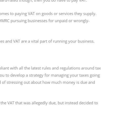
ndard-rated though, then you do have to pay VAT.
comes to paying VAT on goods or services they supply.
 HMRC pursuing businesses for unpaid or wrongly-
xes and VAT are a vital part of running your business.
ant with all the latest rules and regulations around tax
you to develop a strategy for managing your taxes going
ad of stressing out about how much money is due and
he VAT that was allegedly due, but instead decided to