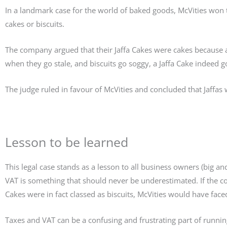
In a landmark case for the world of baked goods, McVities won t
cakes or biscuits.
The company argued that their Jaffa Cakes were cakes because 
when they go stale, and biscuits go soggy, a Jaffa Cake indeed 
The judge ruled in favour of McVities and concluded that Jaffas
Lesson to be learned
This legal case stands as a lesson to all business owners (big a
VAT is something that should never be underestimated. If the co
Cakes were in fact classed as biscuits, McVities would have fac
Taxes and VAT can be a confusing and frustrating part of runnin