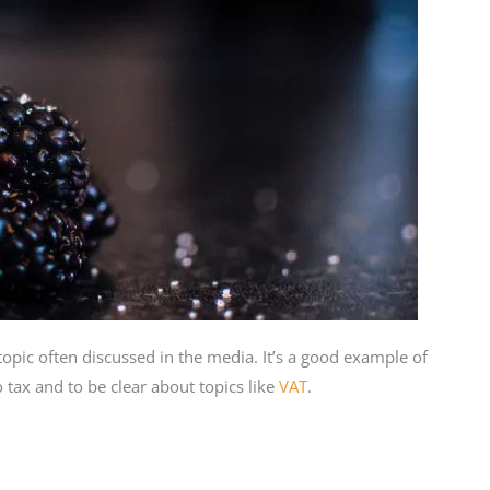
 topic often discussed in the media. It’s a good example of
tax and to be clear about topics like
VAT
.