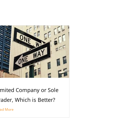
imited Company or Sole
rader, Which is Better?
ad More