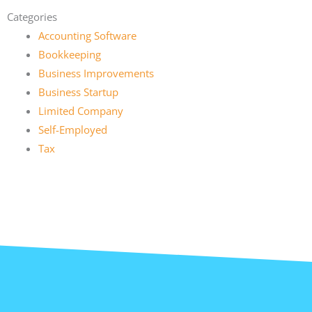
Categories
Accounting Software
Bookkeeping
Business Improvements
Business Startup
Limited Company
Self-Employed
Tax