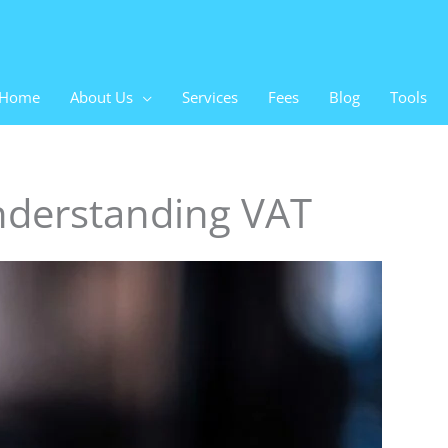
Home
About Us
Services
Fees
Blog
Tools
Understanding VAT