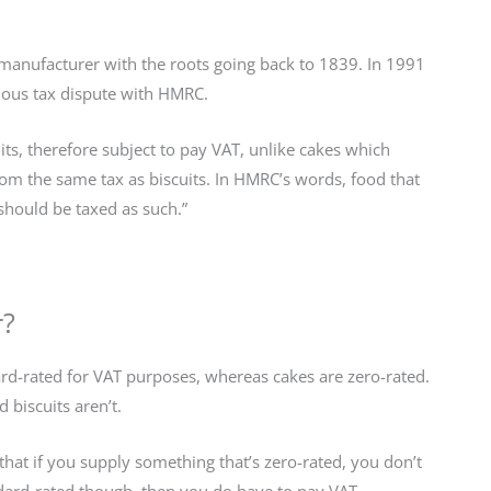
ke manufacturer with the roots going back to 1839. In 1991
mous tax dispute with HMRC.
ts, therefore subject to pay VAT, unlike cakes which
rom the same tax as biscuits. In HMRC’s words, food that
 should be taxed as such.”
r?
ard-rated for VAT purposes, whereas cakes are zero-rated.
 biscuits aren’t.
hat if you supply something that’s zero-rated, you don’t