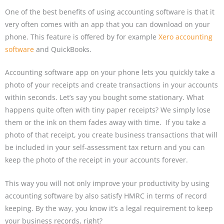
One of the best benefits of using accounting software is that it
very often comes with an app that you can download on your
phone. This feature is offered by for example
Xero accounting
software
and QuickBooks.
Accounting software app on your phone lets you quickly take a
photo of your receipts and create transactions in your accounts
within seconds. Let’s say you bought some stationary. What
happens quite often with tiny paper receipts? We simply lose
them or the ink on them fades away with time. If you take a
photo of that receipt, you create business transactions that will
be included in your self-assessment tax return and you can
keep the photo of the receipt in your accounts forever.
This way you will not only improve your productivity by using
accounting software by also satisfy HMRC in terms of record
keeping. By the way, you know it’s a legal requirement to keep
your business records, right?