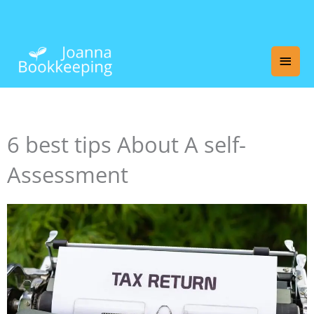
Skip
Main
to
content
Men
6 best tips About A self-
Assessment