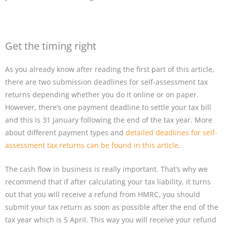
Get the timing right
As you already know after reading the first part of this article,
there are two submission deadlines for self-assessment tax
returns depending whether you do it online or on paper.
However, there’s one payment deadline to settle your tax bill
and this is 31 January following the end of the tax year. More
about different payment types and
detailed deadlines for self-
assessment tax returns can be found in this article
.
The cash flow in business is really important. That’s why we
recommend that if after calculating your tax liability, it turns
out that you will receive a refund from HMRC, you should
submit your tax return as soon as possible after the end of the
tax year which is 5 April. This way you will receive your refund