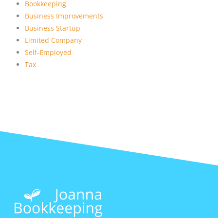
Bookkeeping
Business Improvements
Business Startup
Limited Company
Self-Employed
Tax