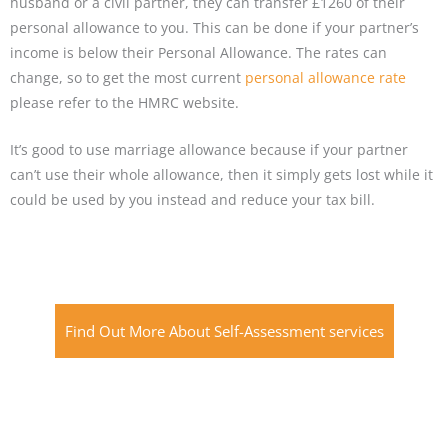
husband or a civil partner, they can transfer £1260 of their
personal allowance to you. This can be done if your partner’s
income is below their Personal Allowance. The rates can
change, so to get the most current
personal allowance rate
please refer to the HMRC website.
It’s good to use marriage allowance because if your partner
can’t use their whole allowance, then it simply gets lost while it
could be used by you instead and reduce your tax bill.
Find Out More About Self-Assessment services