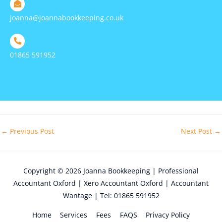
joanna@joannabookkeeping.co.uk
01865 591952
←
Previous Post
Next Post
→
Copyright © 2026
Joanna Bookkeeping | Professional
Accountant Oxford | Xero Accountant Oxford | Accountant
Wantage | Tel: 01865 591952
Home
Services
Fees
FAQS
Privacy Policy