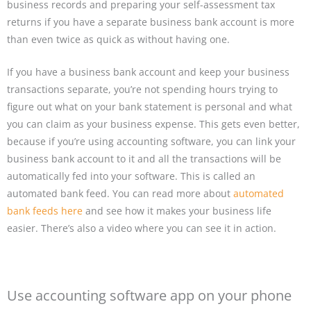
business records and preparing your self-assessment tax
returns if you have a separate business bank account is more
than even twice as quick as without having one.
If you have a business bank account and keep your business
transactions separate, you’re not spending hours trying to
figure out what on your bank statement is personal and what
you can claim as your business expense. This gets even better,
because if you’re using accounting software, you can link your
business bank account to it and all the transactions will be
automatically fed into your software. This is called an
automated bank feed. You can read more about
automated
bank feeds here
and see how it makes your business life
easier. There’s also a video where you can see it in action.
Use accounting software app on your phone