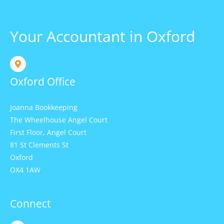
Your Accountant in Oxford
Oxford Office
Joanna Bookkeeping
The Wheelhouse Angel Court
First Floor, Angel Court
81 St Clements St
Oxford
OX4 1AW
Connect