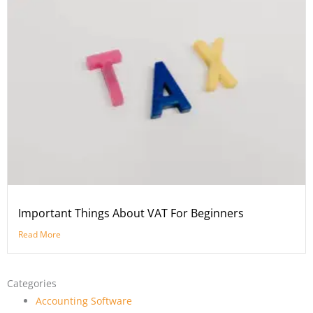
Important Things About VAT For Beginners
Read More
Categories
Accounting Software