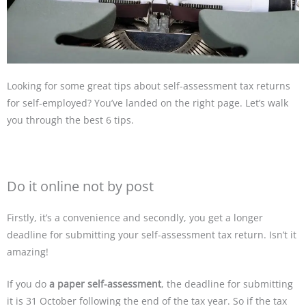
Looking for some great tips about self-assessment tax returns
for self-employed? You’ve landed on the right page. Let’s walk
you through the best 6 tips.
Do it online not by post
Firstly, it’s a convenience and secondly, you get a longer
deadline for submitting your self-assessment tax return. Isn’t it
amazing!
If you do
a paper self-assessment
, the deadline for submitting
it is 31 October following the end of the tax year. So if the tax