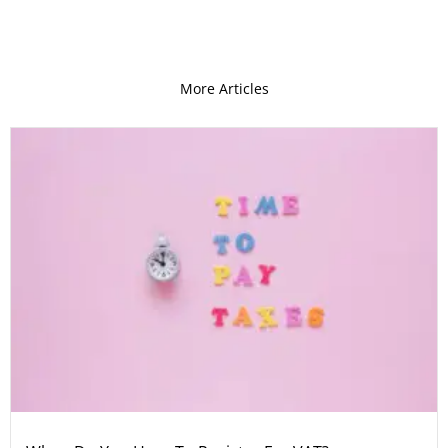
More Articles