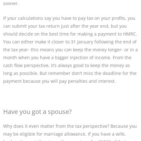
sooner.
If your calculations say you have to pay tax on your profits, you
can submit your tax return just after the year end, but you
should decide on the best time for making a payment to HMRC.
You can either make it closer to 31 January following the end of
the tax year- this means you can keep the money longer- or in a
month when you have a bigger injection of income. From the
cash flow perspective, it’s always good to keep the money as
long as possible. But remember don’t miss the deadline for the
payment because you will pay penalties and interest.
Have you got a spouse?
Why does it even matter from the tax perspective? Because you
may be eligible for marriage allowance. If you have a wife,