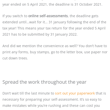
year ended on 5 April 2021, the deadline is 31 October 2021.
If you switch to
online self-assessments
, the deadline gets
extended until…wait for it… 31 January following the end of the
tax year! This means your tax return for the year ended 5 April
2021 has to be submitted by 31 January 2022.
And did we mention the convenience as well? You don’t have to
print any forms, buy stamps, go to the letter box, use paper nor
cut down trees.
Spread the work throughout the year
Don’t wait till the last minute to
sort out your paperwork
that is
necessary for preparing your self-assessment. It’s so easy to
make mistakes while you’re rushing and these can cost you