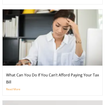
What Can You Do If You Can’t Afford Paying Your Tax
Bill
Read More