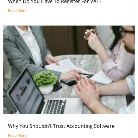
When Do You Have To Register For VAT?
Read More
Why You Shouldn’t Trust Accounting Software
Read More