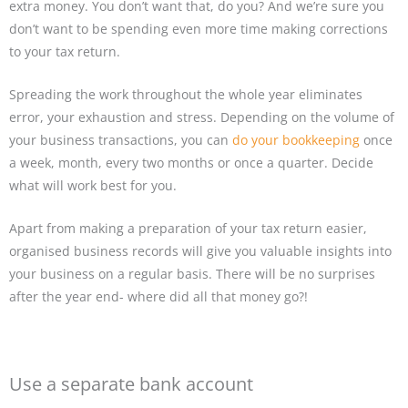
extra money. You don’t want that, do you? And we’re sure you
don’t want to be spending even more time making corrections
to your tax return.
Spreading the work throughout the whole year eliminates
error, your exhaustion and stress. Depending on the volume of
your business transactions, you can
do your bookkeeping
once
a week, month, every two months or once a quarter. Decide
what will work best for you.
Apart from making a preparation of your tax return easier,
organised business records will give you valuable insights into
your business on a regular basis. There will be no surprises
after the year end- where did all that money go?!
Use a separate bank account