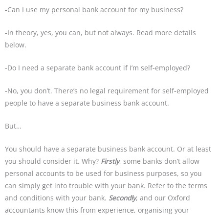
-Can I use my personal bank account for my business?
-In theory, yes, you can, but not always. Read more details
below.
-Do I need a separate bank account if I’m self-employed?
-No, you don’t. There’s no legal requirement for self-employed
people to have a separate business bank account.
But…
You should have a separate business bank account. Or at least
you should consider it. Why?
Firstly
, some banks don’t allow
personal accounts to be used for business purposes, so you
can simply get into trouble with your bank. Refer to the terms
and conditions with your bank.
Secondly
, and our Oxford
accountants know this from experience, organising your