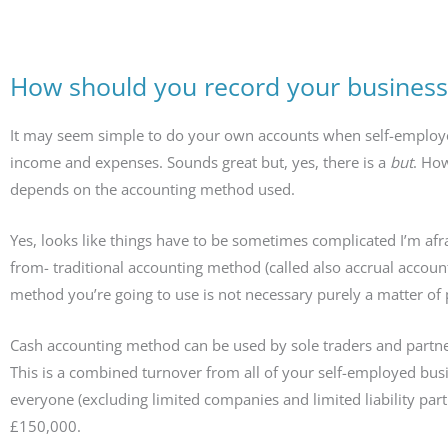
How should you record your business
It may seem simple to do your own accounts when self-employed.
income and expenses. Sounds great but, yes, there is a
but
. How
depends on the accounting method used.
Yes, looks like things have to be sometimes complicated I’m a
from- traditional accounting method (called also accrual accou
method you’re going to use is not necessary purely a matter of 
Cash accounting method can be used by sole traders and partne
This is a combined turnover from all of your self-employed bus
everyone (excluding limited companies and limited liability pa
£150,000.