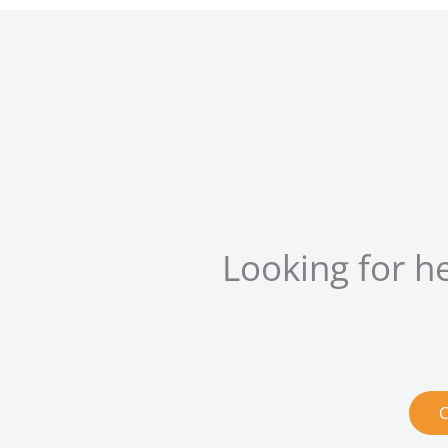
Looking for h
C