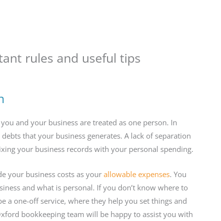
ant rules and useful tips
n
ou and your business are treated as one person. In
y debts that your business generates. A lack of separation
ixing your business records with your personal spending.
de your business costs as your
allowable expenses
. You
usiness and what is personal. If you don’t know where to
be a one-off service, where they help you set things and
Oxford bookkeeping team will be happy to assist you with