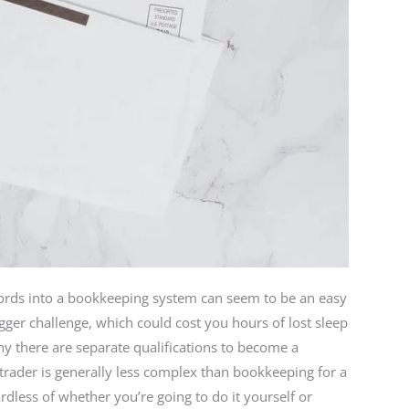
ords into a bookkeeping system can seem to be an easy
gger challenge, which could cost you hours of lost sleep
hy there are separate qualifications to become a
rader is generally less complex than bookkeeping for a
dless of whether you’re going to do it yourself or