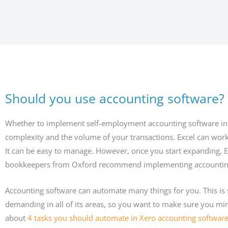
Should you use accounting software?
Whether to implement self-employment accounting software in 
complexity and the volume of your transactions. Excel can work 
It can be easy to manage. However, once you start expanding, Ex
bookkeepers from Oxford recommend implementing accounting s
Accounting software can automate many things for you. This is
demanding in all of its areas, so you want to make sure you mi
about
4 tasks you should automate in Xero accounting softwar