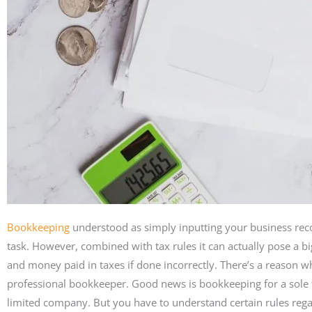
Bookkeeping
understood as simply inputting your business rec
task. However, combined with tax rules it can actually pose a bi
and money paid in taxes if done incorrectly. There’s a reason w
professional bookkeeper. Good news is bookkeeping for a sole t
limited company. But you have to understand certain rules regar