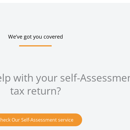
We’ve got you covered
elp with your self-Assessme
tax return?
heck Our Self-Assessment service