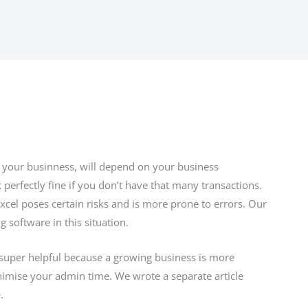
your businness, will depend on your business
perfectly fine if you don’t have that many transactions.
cel poses certain risks and is more prone to errors. Our
oftware in this situation.
 super helpful because a growing business is more
nimise your admin time. We wrote a separate article
e
.