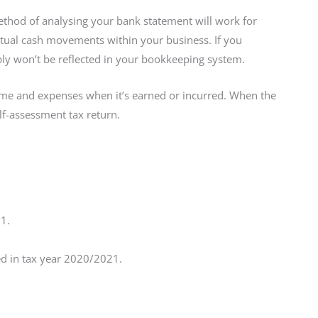
ethod of analysing your bank statement will work for
ctual cash movements within your business. If you
ply won’t be reflected in your bookkeeping system.
me and expenses when it’s earned or incurred. When the
lf-assessment tax return.
1.
ded in tax year 2020/2021.