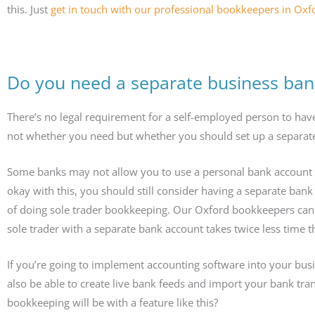
this. Just
get in touch with our professional bookkeepers in Oxf
Do you need a separate business ban
There’s no legal requirement for a self-employed person to hav
not whether you need but whether you should set up a separate
Some banks may not allow you to use a personal bank account fo
okay with this, you should still consider having a separate bank 
of doing sole trader bookkeeping. Our Oxford bookkeepers can 
sole trader with a separate bank account takes twice less time t
If you’re going to implement accounting software into your bus
also be able to create live bank feeds and import your bank tra
bookkeeping will be with a feature like this?