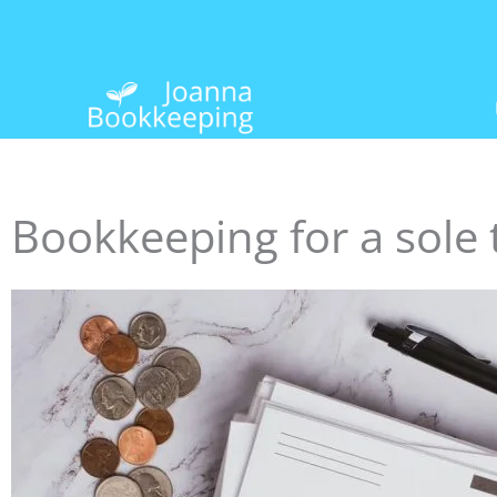
Skip
to
content
Bookkeeping for a sole 