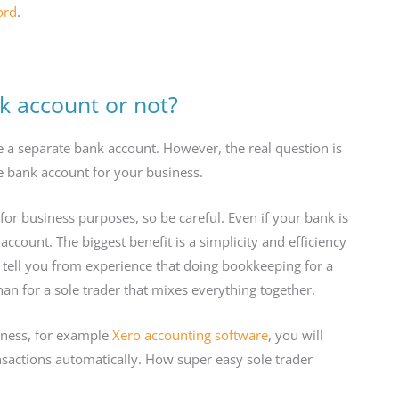
ord
.
k account or not?
e a separate bank account. However, the real question is
 bank account for your business.
r business purposes, so be careful. Even if your bank is
account. The biggest benefit is a simplicity and efficiency
tell you from experience that doing bookkeeping for a
han for a sole trader that mixes everything together.
iness, for example
Xero accounting software
, you will
nsactions automatically. How super easy sole trader