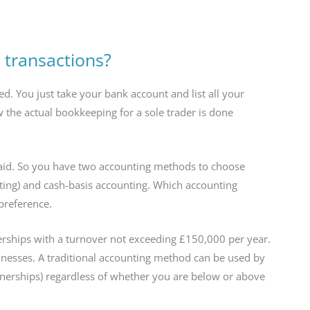
 transactions?
 You just take your bank account and list all your
 the actual bookkeeping for a sole trader is done
fraid. So you have two accounting methods to choose
nting) and cash-basis accounting. Which accounting
preference.
rships with a turnover not exceeding £150,000 per year.
inesses. A traditional accounting method can be used by
rtnerships) regardless of whether you are below or above