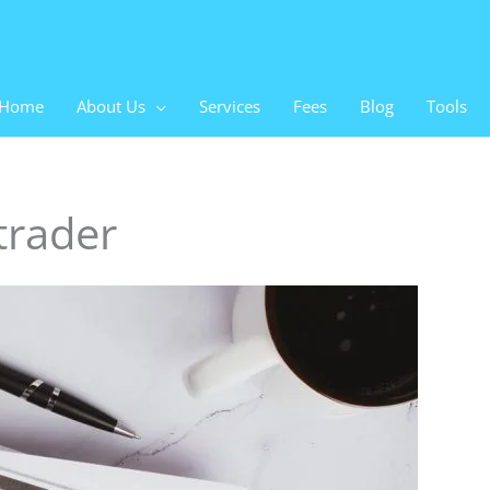
Home
About Us
Services
Fees
Blog
Tools
trader