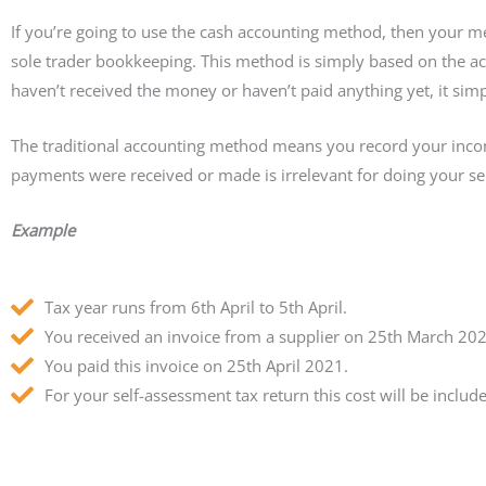
If you’re going to use the cash accounting method, then your m
sole trader bookkeeping. This method is simply based on the a
haven’t received the money or haven’t paid anything yet, it sim
The traditional accounting method means you record your inco
payments were received or made is irrelevant for doing your se
Example
Tax year runs from 6th April to 5th April.
You received an invoice from a supplier on 25th March 202
You paid this invoice on 25th April 2021.
For your self-assessment tax return this cost will be inclu