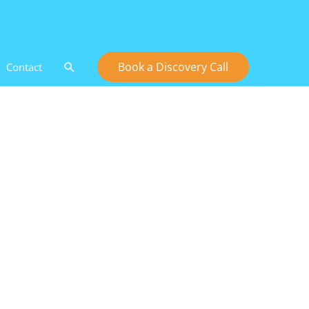
Search
Book a Discovery Call
Contact