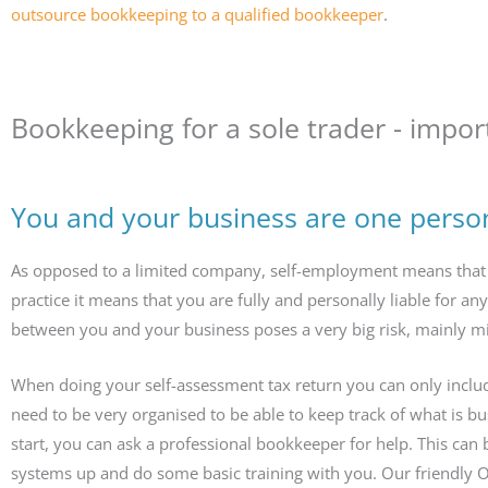
outsource bookkeeping to a qualified bookkeeper
.
Bookkeeping for a sole trader - import
You and your business are one perso
As opposed to a limited company, self-employment means that y
practice it means that you are fully and personally liable for an
between you and your business poses a very big risk, mainly m
When doing your self-assessment tax return you can only inclu
need to be very organised to be able to keep track of what is b
start, you can ask a professional bookkeeper for help. This can 
systems up and do some basic training with you. Our friendly 